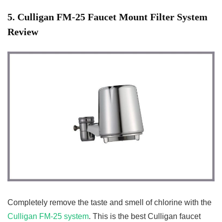
5
. Culligan FM-25 Faucet Mount
Filter System
Review
Completely remove the taste and smell of chlorine with the
Culligan FM-25 system
. This is the best Culligan faucet