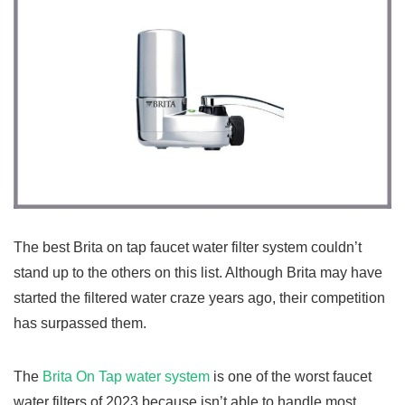
The best Brita on tap faucet water filter system couldn’t
stand up to the others on this list. Although Brita may have
started the filtered water craze years ago, their competition
has surpassed them.
The
Brita On Tap water system
is one of the worst faucet
water filters of 2023 because isn’t able to handle most