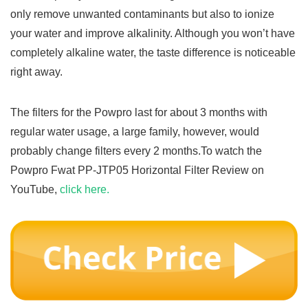
only remove unwanted contaminants but also to ionize
your water and improve alkalinity. Although you won’t have
completely alkaline water, the taste difference is noticeable
right away.
The filters for the Powpro last for about 3 months with
regular water usage, a large family, however, would
probably change filters every 2 months.To watch the
Powpro Fwat PP-JTP05 Horizontal Filter Review on
YouTube,
click here.