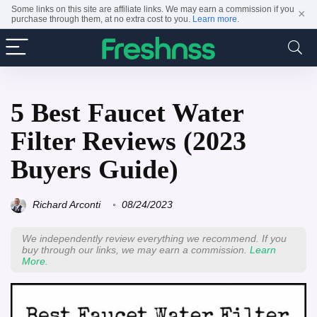
Some links on this site are affiliate links. We may earn a commission if you
×
purchase through them, at no extra cost to you.
Learn more
.
5 Best Faucet Water
Filter Reviews (2023
Buyers Guide)
Richard Arconti
08/24/2023
We independently review everything we recommend. If you
buy through our links, we may earn a commission.
Learn
More.