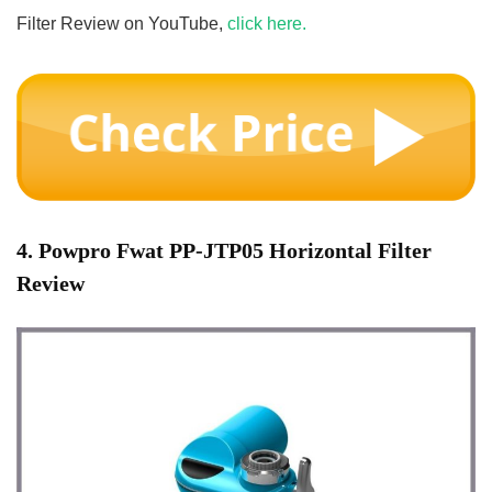
Filter Review on YouTube,
click here.
4. Powpro Fwat PP-JTP05 Horizontal Filter
Review