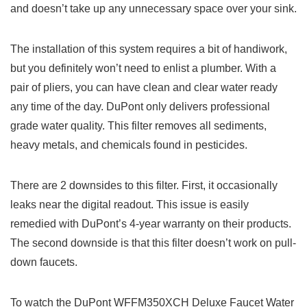
and doesn’t take up any unnecessary space over your sink.
The installation of this system requires a bit of handiwork,
but you definitely won’t need to enlist a plumber. With a
pair of pliers, you can have clean and clear water ready
any time of the day. DuPont only delivers professional
grade water quality. This filter removes all sediments,
heavy metals, and chemicals found in pesticides.
There are 2 downsides to this filter. First, it occasionally
leaks near the digital readout. This issue is easily
remedied with DuPont’s 4-year warranty on their products.
The second downside is that this filter doesn’t work on pull-
down faucets.
To watch the DuPont WFFM350XCH Deluxe Faucet Water