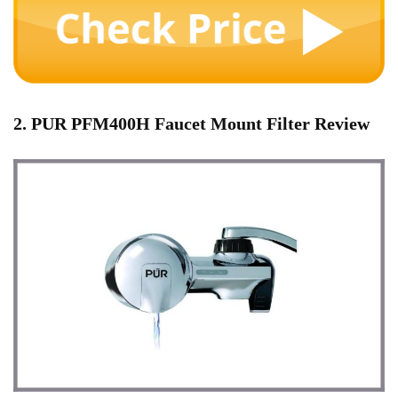
2. PUR PFM400H Faucet Mount Filter Review