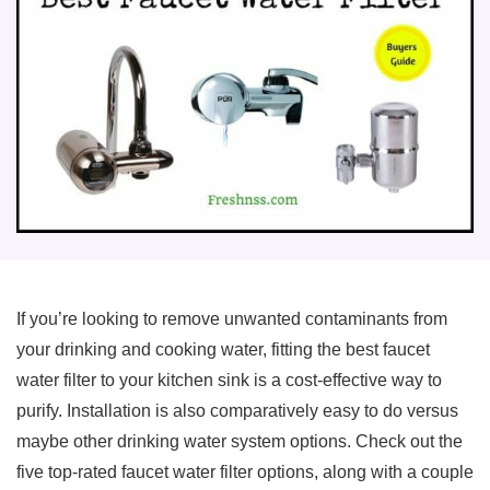
If you’re looking to remove unwanted contaminants from
your drinking and cooking water, fitting the best faucet
water filter to your kitchen sink is a cost-effective way to
purify. Installation is also comparatively easy to do versus
maybe other drinking water system options. Check out the
five top-rated faucet water filter options, along with a couple