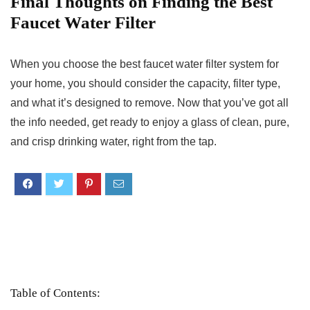
Final Thoughts on Finding the Best
Faucet Water Filter
When you choose the best faucet water filter system for
your home, you should consider the capacity, filter type,
and what it’s designed to remove. Now that you’ve got all
the info needed, get ready to enjoy a glass of clean, pure,
and crisp drinking water, right from the tap.
Table of Contents: