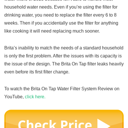
household water needs. Even if you’re using the filter for
drinking water, you need to replace the filter every 6 to 8
weeks. Then if you accidentally use the filter for anything
like cooking it will need replacing much sooner.
Brita’s inability to match the needs of a standard household
is only the first problem. After the issues with its capacity is
the issue of the design. The Brita On Tap filter leaks heavily
even before its first filter change.
To watch the Brita On Tap Water Filter System Review on
YouTube,
click here.