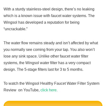
With a sturdy stainless-steel design, there’s no leaking
which is a known issue with faucet water systems. The
Wingsol has developed a reputation for being
“uncrackable.”
The water flow remains steady and isn’t affected by what
you normally see coming from your tap. You also won’t
lose any sink space. Unlike other faucet water filter
systems, the Wingsol water filter has a very compact
design. The 5-stage filters last for 3 to 5 months.
To watch the Wingsol Healthy Faucet Water Filter System
Review on YouTube,
click here.