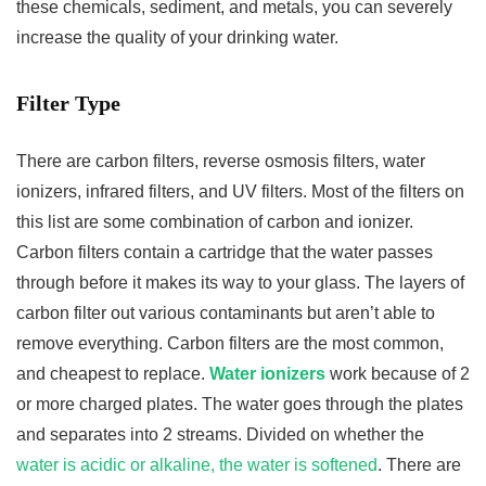
these chemicals, sediment, and metals, you can severely
increase the quality of your drinking water.
Filter Type
There are carbon filters, reverse osmosis filters, water
ionizers, infrared filters, and UV filters. Most of the filters on
this list are some combination of carbon and ionizer.
Carbon filters contain a cartridge that the water passes
through before it makes its way to your glass. The layers of
carbon filter out various contaminants but aren’t able to
remove everything. Carbon filters are the most common,
and cheapest to replace.
Water ionizers
work because of 2
or more charged plates. The water goes through the plates
and separates into 2 streams. Divided on whether the
water is acidic or alkaline, the water is softened
. There are