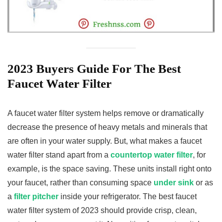
2023 Buyers Guide For The Best
Faucet Water Filter
A faucet water filter system helps remove or dramatically
decrease the presence of heavy metals and minerals that
are often in your water supply. But, what makes a faucet
water filter stand apart from a
countertop water filter
, for
example, is the space saving. These units install right onto
your faucet, rather than consuming space
under sink
or as
a
filter pitcher
inside your refrigerator. The best faucet
water filter system of 2023 should provide crisp, clean,