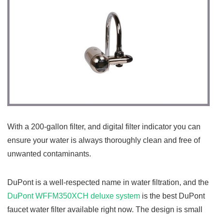
With a 200-gallon filter, and digital filter indicator you can
ensure your water is always thoroughly clean and free of
unwanted contaminants.
DuPont is a well-respected name in water filtration, and the
DuPont WFFM350XCH deluxe system
is the best DuPont
faucet water filter available right now. The design is small