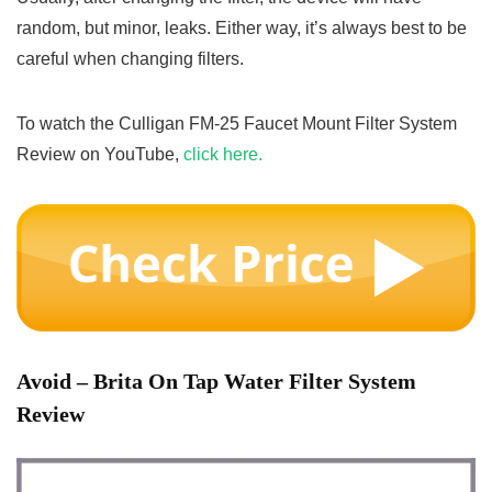
random, but minor, leaks. Either way, it’s always best to be
careful when changing filters.
To watch the Culligan FM-25 Faucet Mount Filter System
Review on YouTube,
click here.
Avoid
– Brita On Tap Water Filter System
Review