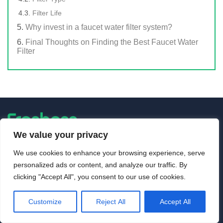
Filter Life
Why invest in a faucet water filter system?
Final Thoughts on Finding the Best Faucet Water
Filter
We value your privacy
About Us
We use cookies to enhance your browsing experience, serve
personalized ads or content, and analyze our traffic. By
Freshnss was founded in 2018 with the mission of providing
clicking "Accept All", you consent to our use of cookies.
unbiased and informative reviews of water filters, water
dispensers, water coolers, water heaters, water softeners and
other popular appliances.
Customize
Reject All
Accept All