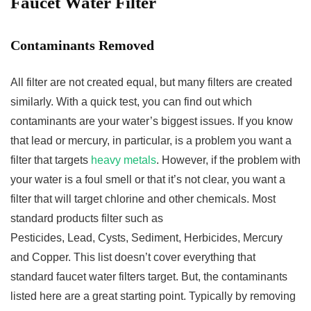
Faucet Water Filter
Contaminants Removed
All filter are not created equal, but many filters are created
similarly. With a quick test, you can find out which
contaminants are your water’s biggest issues. If you know
that lead or mercury, in particular, is a problem you want a
filter that targets
heavy metals
. However, if the problem with
your water is a foul smell or that it’s not clear, you want a
filter that will target chlorine and other chemicals. Most
standard products filter such as
Pesticides, Lead, Cysts, Sediment, Herbicides, Mercury
and Copper. This list doesn’t cover everything that
standard faucet water filters target. But, the contaminants
listed here are a great starting point. Typically by removing