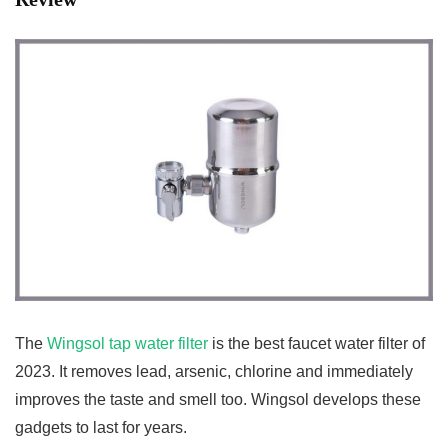
The
Wingsol tap water filter
is the best faucet water filter of
2023. It removes lead, arsenic, chlorine and immediately
improves the taste and smell too. Wingsol develops these
gadgets to last for years.