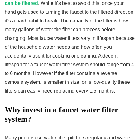
can be filtered
. While it’s best to avoid this, once your
hand gets used to turning the faucet to the filtered direction
it’s a hard habit to break. The capacity of the filter is how
many gallons of water the filter can process before
changing. Most faucet water filters vary in lifespan because
of the household water needs and how often you
accidentally use it for cooking or cleaning. A decent
lifespan for a faucet water filter system should range from 4
to 6 months. However if the filter contains a reverse
osmosis system, is smaller in size, or is low-quality these
filters can easily need replacing every 1.5 months.
Why invest in a faucet water filter
system?
Many people use water filter pitchers regularly and waste