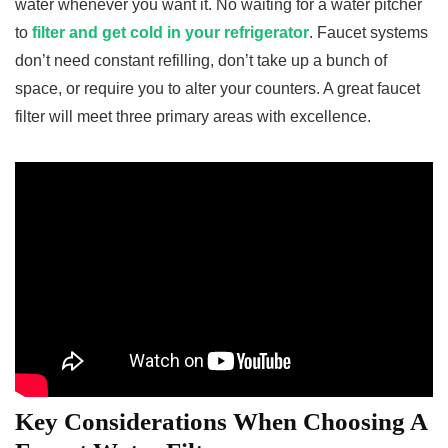
water whenever you want it. No waiting for a water pitcher
to
filter and get cold in your refrigerator
. Faucet systems
don’t need constant refilling, don’t take up a bunch of
space, or require you to alter your counters. A great faucet
filter will meet three primary areas with excellence.
Key Considerations When Choosing A