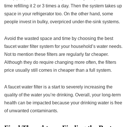
time refilling it 2 or 3 times a day. Then the system takes up
space in your refrigerator too. On the other hand, some
people invest in bulky, overpriced under-the-sink systems.
Avoid the wasted space and time by choosing the best
faucet water filter system for your household’s water needs.
Not to mention these filters are regularly far cheaper.
Although they do require changing more often, the filters
price usually still comes in cheaper than a full system.
A faucet water filter is a start to severely increasing the
quality of the water you’re drinking. Overall, your long-term
health can be impacted because your drinking water is free
of unwanted contaminants.