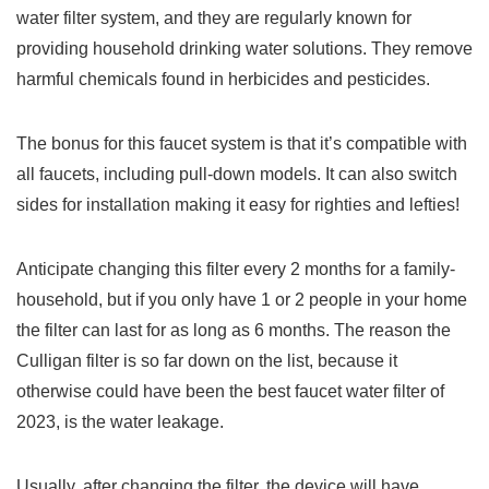
water filter system, and they are regularly known for
providing household drinking water solutions. They remove
harmful chemicals found in herbicides and pesticides.
The bonus for this faucet system is that it’s compatible with
all faucets, including pull-down models. It can also switch
sides for installation making it easy for righties and lefties!
Anticipate changing this filter every 2 months for a family-
household, but if you only have 1 or 2 people in your home
the filter can last for as long as 6 months. The reason the
Culligan filter is so far down on the list, because it
otherwise could have been the best faucet water filter of
2023, is the water leakage.
Usually, after changing the filter, the device will have