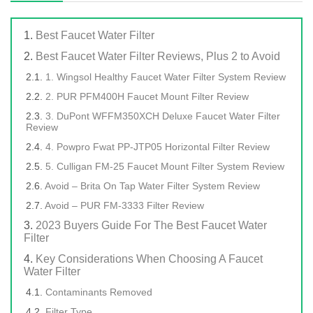
Best Faucet Water Filter
Best Faucet Water Filter Reviews, Plus 2 to Avoid
1. Wingsol Healthy Faucet Water Filter System Review
2. PUR PFM400H Faucet Mount Filter Review
3. DuPont WFFM350XCH Deluxe Faucet Water Filter
Review
4. Powpro Fwat PP-JTP05 Horizontal Filter Review
5. Culligan FM-25 Faucet Mount Filter System Review
Avoid – Brita On Tap Water Filter System Review
Avoid – PUR FM-3333 Filter Review
2023 Buyers Guide For The Best Faucet Water
Filter
Key Considerations When Choosing A Faucet
Water Filter
Contaminants Removed
Filter Type