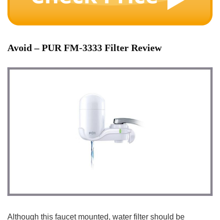
Avoid
– PUR FM-3333 Filter Review
Although this faucet mounted, water filter should be