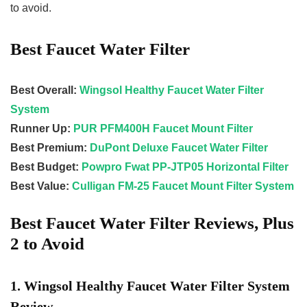
to avoid.
Best Faucet Water Filter
Best Overall:
Wingsol Healthy Faucet Water Filter
System
Runner Up:
PUR PFM400H Faucet Mount Filter
Best Premium:
DuPont Deluxe Faucet Water Filter
Best Budget:
Powpro Fwat PP-JTP05 Horizontal Filter
Best Value:
Culligan FM-25 Faucet Mount Filter System
Best Faucet Water Filter Reviews, Plus
2 to Avoid
1. Wingsol Healthy Faucet Water Filter System
Review