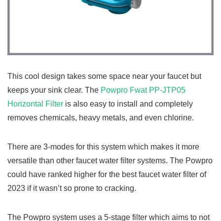
This cool design takes some space near your faucet but
keeps your sink clear. The
Powpro Fwat PP-JTP05
Horizontal Filter
is also easy to install and completely
removes chemicals, heavy metals, and even chlorine.
There are 3-modes for this system which makes it more
versatile than other faucet water filter systems. The Powpro
could have ranked higher for the best faucet water filter of
2023 if it wasn’t so prone to cracking.
The Powpro system uses a 5-stage filter which aims to not