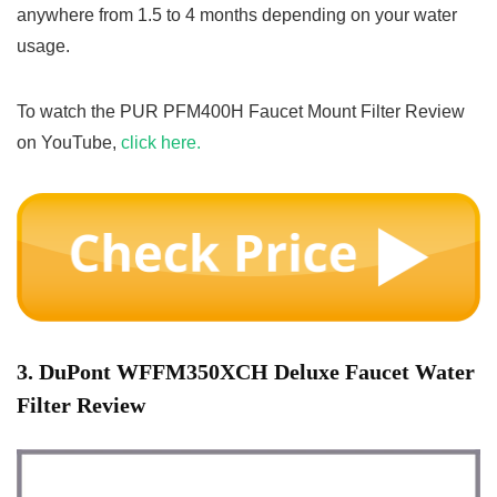
anywhere from 1.5 to 4 months depending on your water
usage.
To watch the PUR PFM400H Faucet Mount Filter Review
on YouTube,
click here.
3. DuPont WFFM350XCH Deluxe Faucet Water
Filter Review