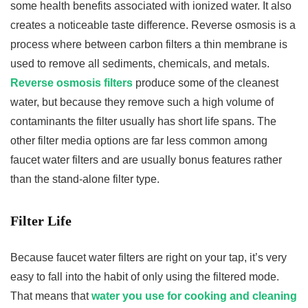
some health benefits associated with ionized water. It also
creates a noticeable taste difference. Reverse osmosis is a
process where between carbon filters a thin membrane is
used to remove all sediments, chemicals, and metals.
Reverse osmosis filters
produce some of the cleanest
water, but because they remove such a high volume of
contaminants the filter usually has short life spans. The
other filter media options are far less common among
faucet water filters and are usually bonus features rather
than the stand-alone filter type.
Filter Life
Because faucet water filters are right on your tap, it’s very
easy to fall into the habit of only using the filtered mode.
That means that
water you use for cooking and cleaning