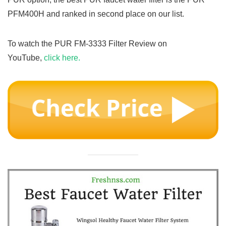
PFM400H and ranked in second place on our list.
To watch the PUR FM-3333 Filter Review on
YouTube,
click here.