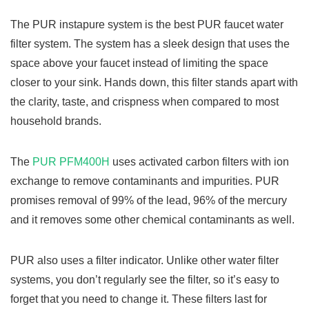
The PUR instapure system is the best PUR faucet water
filter system. The system has a sleek design that uses the
space above your faucet instead of limiting the space
closer to your sink. Hands down, this filter stands apart with
the clarity, taste, and crispness when compared to most
household brands.
The
PUR PFM400H
uses activated carbon filters with ion
exchange to remove contaminants and impurities. PUR
promises removal of 99% of the lead, 96% of the mercury
and it removes some other chemical contaminants as well.
PUR also uses a filter indicator. Unlike other water filter
systems, you don’t regularly see the filter, so it’s easy to
forget that you need to change it. These filters last for