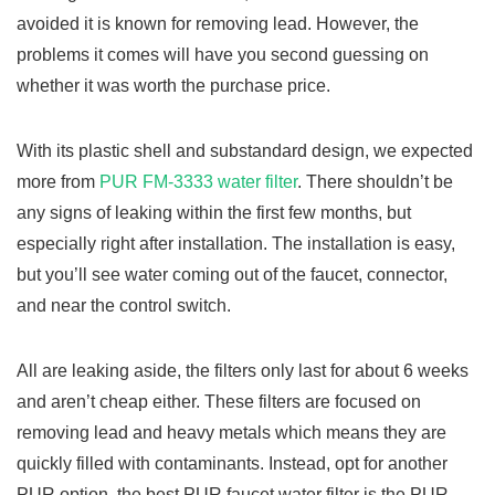
avoided it is known for removing lead. However, the
problems it comes will have you second guessing on
whether it was worth the purchase price.
With its plastic shell and substandard design, we expected
more from
PUR FM-3333 water filter
. There shouldn’t be
any signs of leaking within the first few months, but
especially right after installation. The installation is easy,
but you’ll see water coming out of the faucet, connector,
and near the control switch.
All are leaking aside, the filters only last for about 6 weeks
and aren’t cheap either. These filters are focused on
removing lead and heavy metals which means they are
quickly filled with contaminants. Instead, opt for another
PUR option, the best PUR faucet water filter is the PUR