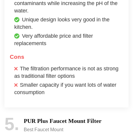
contaminants while increasing the pH of the
water.
Unique design looks very good in the
kitchen.
Very affordable price and filter
replacements
Cons
The filtration performance is not as strong
as traditional filter options
Smaller capacity if you want lots of water
consumption
5
PUR Plus Faucet Mount Filter
Best Faucet Mount