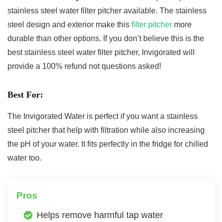
stainless steel water filter pitcher available. The stainless
steel design and exterior make this
filter pitcher
more
durable than other options. If you don’t believe this is the
best stainless steel water filter pitcher, Invigorated will
provide a 100% refund not questions asked!
Best For:
The Invigorated Water is perfect if you want a stainless
steel pitcher that help with filtration while also increasing
the pH of your water. It fits perfectly in the fridge for chilled
water too.
Pros
Helps remove harmful tap water