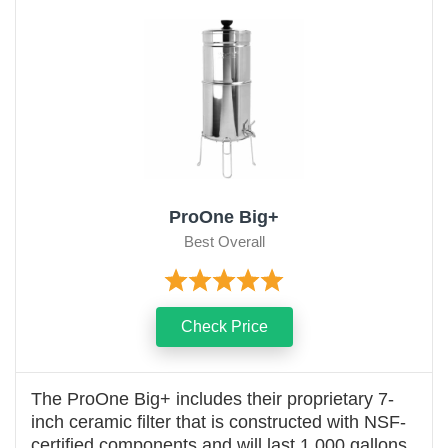
ProOne Big+
Best Overall
Check Price
The ProOne Big+ includes their proprietary 7-
inch ceramic filter that is constructed with NSF-
certified components and will last 1,000 gallons.