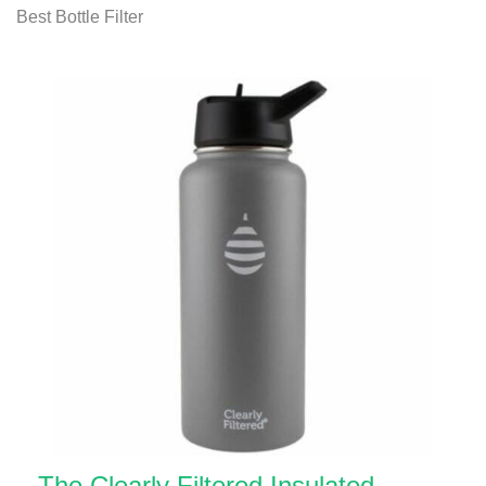
Best Bottle Filter
The Clearly Filtered Insulated