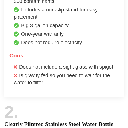
200 contaminants
Includes a non-slip stand for easy
placement
Big 3-gallon capacity
One-year warranty
Does not require electricity
Cons
Does not include a sight glass with spigot
Is gravity fed so you need to wait for the
water to filter
2
Clearly Filtered Stainless Steel Water Bottle