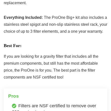
replacement.
Everything Included:
The ProOne Big+ kit also includes a
stainless steel spigot and non-slip stainless steel rack, your
choice of up to 3 filter elements, and a one year warranty.
Best For:
If you are looking for a gravity filter that includes all the
premium components, but still has the most affordable
price, the ProOne is for you. The best part is the filter
components are NSF certified too!
Pros
Filters are NSF certified to remove over