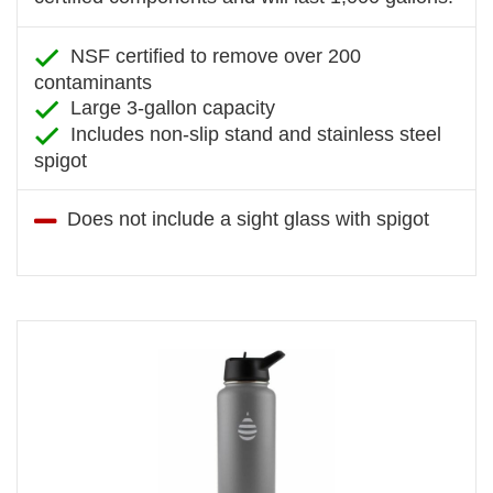
NSF certified to remove over 200
contaminants
Large 3-gallon capacity
Includes non-slip stand and stainless steel
spigot
Does not include a sight glass with spigot