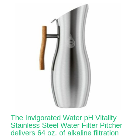
The Invigorated Water pH Vitality
Stainless Steel Water Filter Pitcher
delivers 64 oz. of alkaline filtration