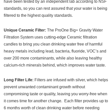
have been tested by an independent lab according to NSF
standards, so you can rest assured that your water is being
filtered to the highest quality standards.
Unique Ceramic Filter:
The ProOne Big+ Gravity Water
Filtration System uses cutting-edge Ceramic filtration
candles to bring you clean drinking water free of harmful
heavy metals including lead, bacteria, fluoride, VOC’s and
over 200 more contaminants, while also leaving healthy
calcium-rich minerals behind, which improves water taste.
Long Filter Life:
Filters are infused with silver, which helps
prevent unwanted contaminant growth without
compromising taste or quality, leaving you worry-free when
it comes time for another change. Each filter provides up to
6 months worth of clean drinking water before needing