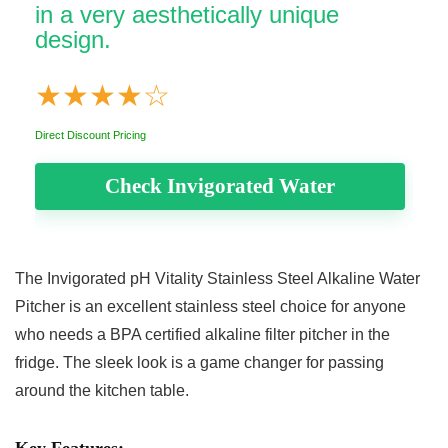
in a very aesthetically unique
design.
★
★
★
★
☆
Direct Discount Pricing
Check Invigorated Water
The
Invigorated pH Vitality Stainless Steel Alkaline Water
Pitcher
is an excellent stainless steel choice for anyone
who needs a BPA certified alkaline filter pitcher in the
fridge. The sleek look is a game changer for passing
around the kitchen table.