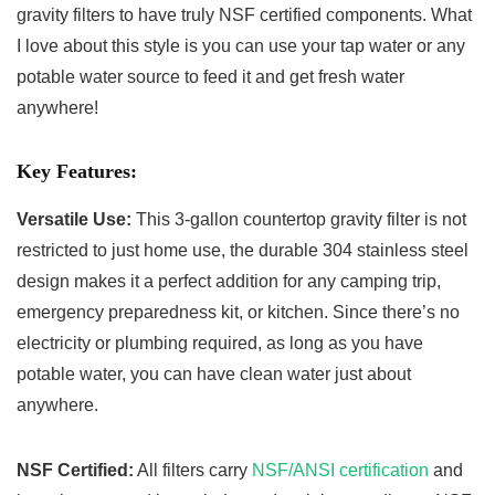
gravity filters to have truly NSF certified components. What
I love about this style is you can use your tap water or any
potable water source to feed it and get fresh water
anywhere!
Key Features:
Versatile Use:
This 3-gallon countertop gravity filter is not
restricted to just home use, the durable 304 stainless steel
design makes it a perfect addition for any camping trip,
emergency preparedness kit, or kitchen. Since there’s no
electricity or plumbing required, as long as you have
potable water, you can have clean water just about
anywhere.
NSF Certified:
All filters carry
NSF/ANSI certification
and