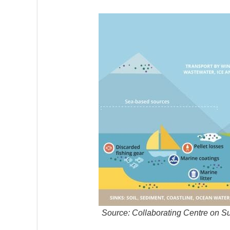
Source: Collaborating Centre on S