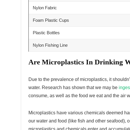
Nylon Fabric
Foam Plastic Cups
Plastic Bottles
Nylon Fishing Line
Are Microplastics
In Drinking 
Due to the prevalence of microplastics, it shouldn’
water. Research has shown that we may be
inges
consume, as well as the food we eat and the air 
Microplastics have various chemicals deemed ha
our water and food (like fish and other seafood), 
microplastics and chemicals enter and accumulate 