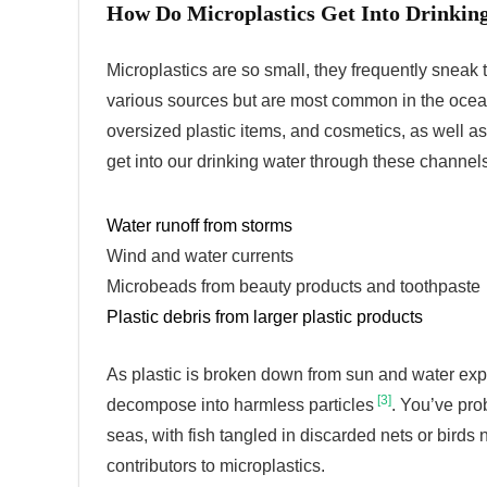
How Do Microplastics Get Into Drinkin
Microplastics are so small, they frequently sneak
various sources but are most common in the oce
oversized plastic items, and cosmetics, as well a
get into our drinking water through these channels
Water runoff from storms
Wind and water currents
Microbeads from beauty products and toothpaste
Plastic debris from larger plastic products
As plastic is broken down from sun and water exp
[3]
decompose into harmless particles
. You’ve pro
seas, with fish tangled in discarded nets or birds 
contributors to microplastics.