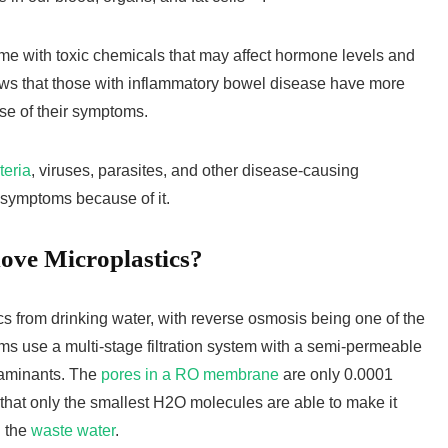
me with toxic chemicals that may affect hormone levels and
s that those with inflammatory bowel disease have more
use of their symptoms.
teria
, viruses, parasites, and other disease-causing
symptoms because of it.
ve Microplastics?
cs from drinking water, with reverse osmosis being one of the
s use a multi-stage filtration system with a semi-permeable
taminants. The
pores in a RO membrane
are only 0.0001
that only the smallest H2O molecules are able to make it
h the
waste water
.