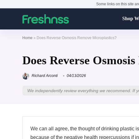
Some links on this site ar
Shop Wa
Home
»
Does Reverse Osmosis Remove Microplastics?
Does Reverse Osmosis
Richard Arconti
04/13/2026
We independently review everything we recommend. If y
We can all agree, the thought of drinking plastic i
because of the negative health repercussions if 