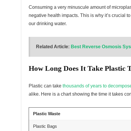
Consuming a very minuscule amount of microplast
negative health impacts. This is why it’s crucial to
our drinking water.
Related Article:
Best Reverse Osmosis Sys
How Long Does It Take Plastic
Plastic can take
thousands of years to decompos
alike. Here is a chart showing the time it takes
Plastic Waste
Plastic Bags