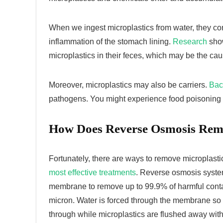
When we ingest microplastics from water, they co
inflammation of the stomach lining.
Research
show
microplastics in their feces, which may be the ca
Moreover, microplastics may also be carriers.
Bac
pathogens. You might experience food poisoning 
How Does Reverse Osmosis Remo
Fortunately, there are ways to remove microplasti
most effective treatments
. Reverse osmosis system
membrane to remove up to 99.9% of harmful con
micron. Water is forced through the membrane so 
through while microplastics are flushed away wit