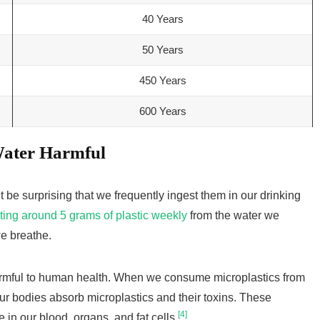
40 Years
50 Years
450 Years
600 Years
Water Harmful
t be surprising that we frequently ingest them in our drinking
ting around 5 grams of plastic weekly
from the water we
we breathe.
rmful to human health. When we consume microplastics from
our bodies absorb microplastics and their toxins. These
[4]
in our blood, organs, and fat cells
.