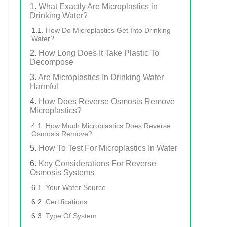
What Exactly Are Microplastics in
Drinking Water?
How Do Microplastics Get Into Drinking
Water?
How Long Does It Take Plastic To
Decompose
Are Microplastics In Drinking Water
Harmful
How Does Reverse Osmosis Remove
Microplastics?
How Much Microplastics Does Reverse
Osmosis Remove?
How To Test For Microplastics In Water
Key Considerations For Reverse
Osmosis Systems
Your Water Source
Certifications
Type Of System