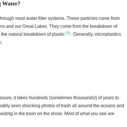
g Water?
 through most water filter systems. These particles come from
ans and our Great Lakes. They come from the breakdown of
[2]
s the natural breakdown of plastic
. Generally, microplastics
:
osure, it takes hundreds (sometimes thousands!) of years to
bably seen shocking photos of trash all around the oceans and
nesting in the trash on the shore. Most of what you see are