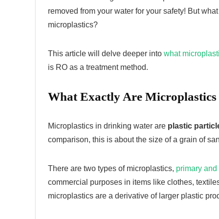
removed from your water for your safety! But wha
microplastics?
This article will delve deeper into
what microplast
is RO as a treatment method.
What Exactly Are Microplastics
Microplastics in drinking water are
plastic partic
comparison, this is about the size of a grain of san
There are two types of microplastics,
primary and
commercial purposes in items like clothes, texti
microplastics are a derivative of larger plastic pro