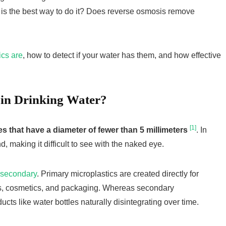
t is the best way to do it? Does reverse osmosis remove
ics are
, how to detect if your water has them, and how effective
 in Drinking Water?
[1]
les that have a diameter of fewer than 5 millimeters
. In
d, making it difficult to see with the naked eye.
 secondary
. Primary microplastics are created directly for
les, cosmetics, and packaging. Whereas secondary
ducts like water bottles naturally disintegrating over time.