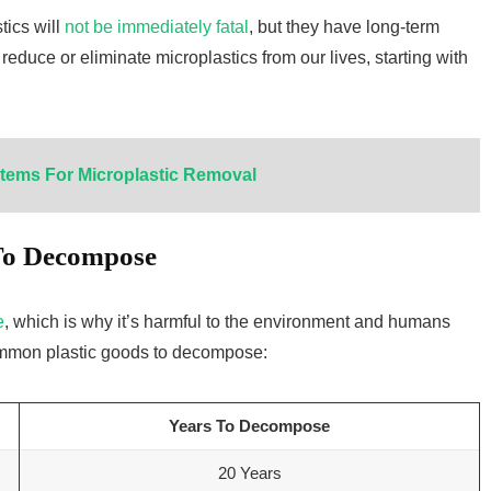
ics will
not be immediately fatal
, but they have long-term
 reduce or eliminate microplastics from our lives, starting with
tems For Microplastic Removal
 To Decompose
e
, which is why it’s harmful to the environment and humans
 common plastic goods to decompose:
Years To Decompose
20 Years