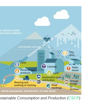
ustainable Consumption and Production (
CSCP
)