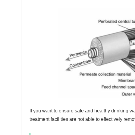
If you want to ensure safe and healthy drinking wa
treatment facilities are not able to effectively rem