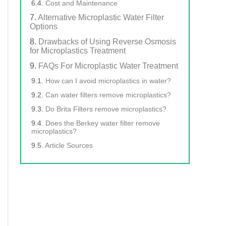
Cost and Maintenance
Alternative Microplastic Water Filter
Options
Drawbacks of Using Reverse Osmosis
for Microplastics Treatment
FAQs For Microplastic Water Treatment
How can I avoid microplastics in water?
Can water filters remove microplastics?
Do Brita Filters remove microplastics?
Does the Berkey water filter remove
microplastics?
Article Sources