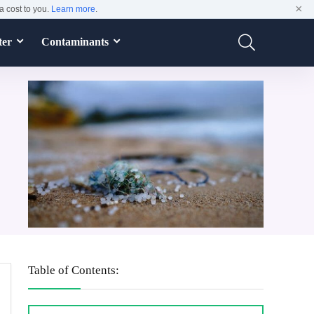
×
a cost to you.
Learn more
.
ter
Contaminants
Table of Contents: