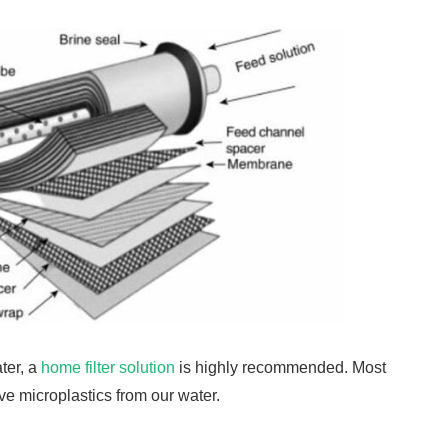
ter, a
home filter solution
is highly recommended. Most
ove microplastics from our water.