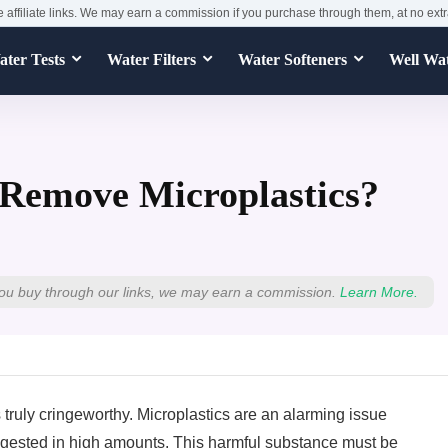
e affiliate links. We may earn a commission if you purchase through them, at no extr
ter Tests
Water Filters
Water Softeners
Well Wa
 Remove Microplastics?
ou buy through our links, we may earn a commission.
Learn More.
s truly cringeworthy. Microplastics are an alarming issue
ingested in high amounts. This harmful substance must be