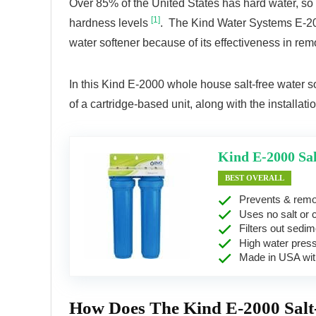
Over 85% of the United States has hard water, so it
[1]
hardness levels
. The Kind Water Systems E-200
water softener because of its effectiveness in rem
In this Kind E-2000 whole house salt-free water soft
of a cartridge-based unit, along with the installa
Kind E-2000 Sal
BEST OVERALL
Prevents & remo
Uses no salt or 
Filters out sedime
High water pres
Made in USA with
How Does The Kind E-2000 Salt