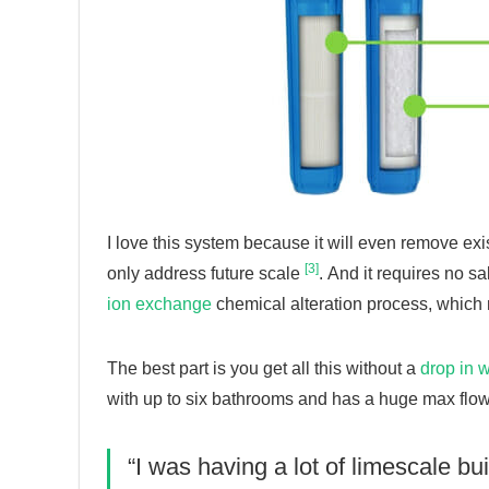
I love this system because it will even remove exi
[3]
only address future scale
. And it requires no s
ion exchange
chemical alteration process, which 
The best part is you get all this without a
drop in 
with up to six bathrooms and has a huge max flow 
“I was having a lot of limescale bui