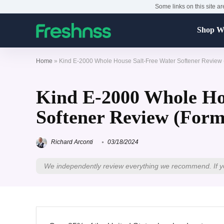
Some links on this site ar
Shop Wa
Home
»
Kind E-2000 Whole House Salt-Free Water Softener Review 
Kind E-2000 Whole Ho
Softener Review (Form
Richard Arconti
03/18/2024
We independently review everything we recommend. If y