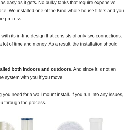
as easy as it gets. No bulky tanks that require expensive
pace. We installed one of the Kind whole house filters and you
he process.
 with its in-line design that consists of only two connections.
lot of time and money. As a result, the installation should
talled both indoors and outdoors
. And since it is not an
the system with you if you move.
 you need for a wall mount install. If you run into any issues,
ou through the process.