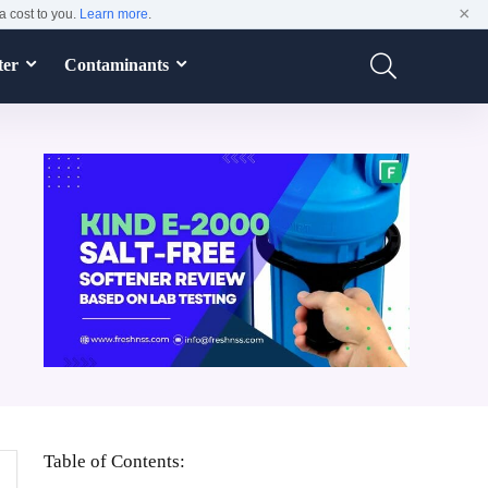
×
a cost to you.
Learn more
.
ter
Contaminants
Table of Contents: