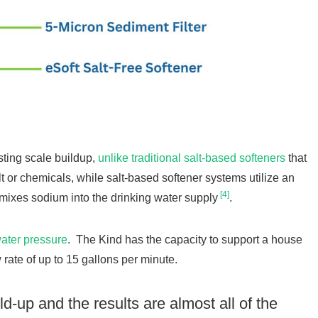
sting scale buildup,
unlike traditional salt-based softeners
that
alt or chemicals, while salt-based softener systems utilize an
[4]
mixes sodium into the drinking water supply
.
water pressure
. The Kind has the capacity to support a house
rate of up to 15 gallons per minute.
ld-up and the results are almost all of the