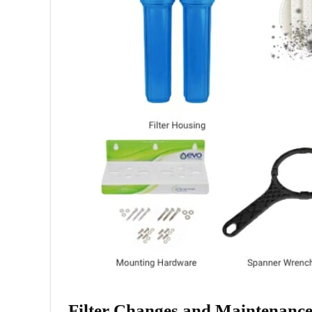
Filter Changes and Maintenanc