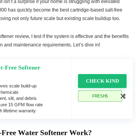
 isn’t a surprise if your home is struggling with elevated
0 has quickly become the best cartridge-based salt-free
oving not only future scale but existing scale buildup too.
ener review, I test if the system is effective and the benefits
tion and maintenance requirements. Let’s dive in!
t-Free Softener
CHECK KIND
ves scale build-up
chemicals
FRESH5
nt, silt, and debris
sure 15 GPM flow rate
 lifetime warranty
-Free Water Softener Work?