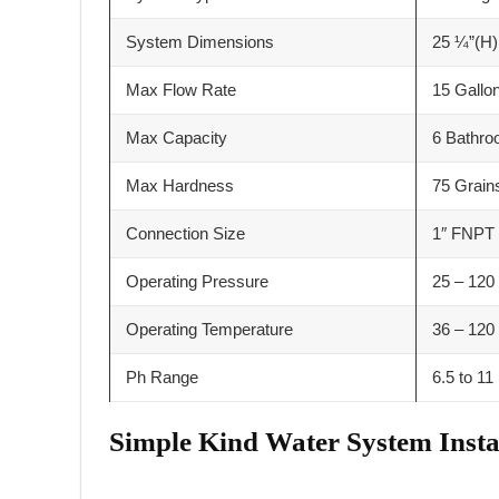
System Dimensions
25 ¼”(H)
Max Flow Rate
15 Gallo
Max Capacity
6 Bathr
Max Hardness
75 Grain
Connection Size
1″ FNPT
Operating Pressure
25 – 120 
Operating Temperature
36 – 120
Ph Range
6.5 to 11
Simple Kind Water System Insta