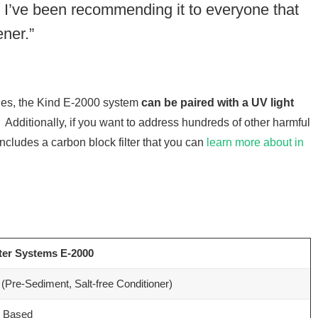
. I’ve been recommending it to everyone that
ner.”
ssues, the Kind E-2000 system
can be paired with a UV light
. Additionally, if you want to address hundreds of other harmful
cludes a carbon block filter that you can
learn more about in
ter Systems E-2000
(Pre-Sediment, Salt-free Conditioner)
e Based