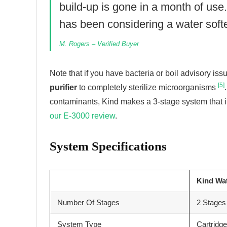
build-up is gone in a month of use
has been considering a water softe
M. Rogers – Verified Buyer
Note that if you have bacteria or boil advisory i
[5]
purifier
to completely sterilize microorganisms
contaminants, Kind makes a 3-stage system that in
our E-3000 review
.
System Specifications
Kind Wa
Number Of Stages
2 Stages 
System Type
Cartridg