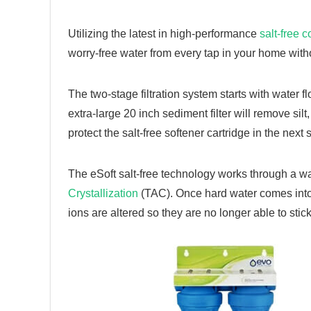
Utilizing the latest in high-performance
salt-free c
worry-free water from every tap in your home witho
The two-stage filtration system starts with water 
extra-large 20 inch sediment filter will remove silt,
protect the salt-free softener cartridge in the next
The eSoft salt-free technology works through a w
Crystallization
(TAC). Once hard water comes into
ions are altered so they are no longer able to st