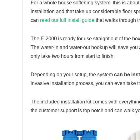
For a whole house softening system, this is about 
installation and that take up considerable floor s
can
read our full install guide
that walks through t
The E-2000 is ready for use straight out of the box
The water-in and water-out hookup will save you a 
only take two hours from start to finish.
Depending on your setup, the system
can be ins
invasive installation process, you can even take 
The included installation kit comes with everything
the customer support is top notch and can walk y