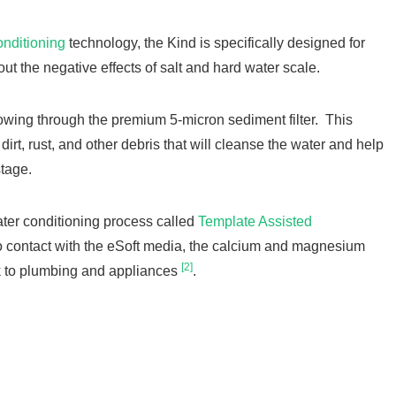
onditioning
technology, the Kind is specifically designed for
ut the negative effects of salt and hard water scale.
flowing through the premium 5-micron sediment filter. This
 dirt, rust, and other debris that will cleanse the water and help
 stage.
ater conditioning process called
Template Assisted
 contact with the eSoft media, the calcium and magnesium
[2]
ick to plumbing and appliances
.