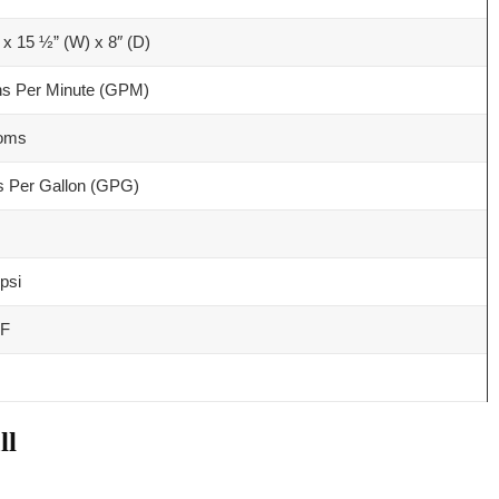
 x 15 ½” (W) x 8″ (D)
ns Per Minute (GPM)
ooms
s Per Gallon (GPG)
psi
 F
ll