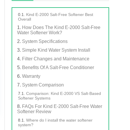
Kind E-2000 Salt-Free Softener Best
Overall
How Does The Kind E-2000 Salt-Free
Water Softener Work?
System Specifications
Simple Kind Water System Install
Filter Changes and Maintenance
Benefits Of A Salt-Free Conditioner
Warranty
System Comparison
Comparison: Kind E-2000 VS Salt-Based
Softener Systems
FAQs For Kind E-2000 Salt-Free Water
Softener Review
Where do I install the water softener
system?