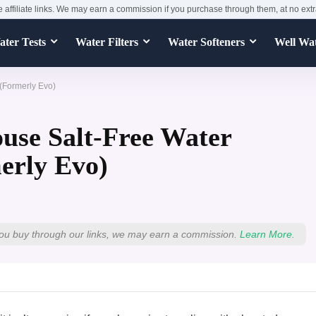
e affiliate links. We may earn a commission if you purchase through them, at no extr
ter Tests
Water Filters
Water Softeners
Well Wa
(Formerly Evo)
use Salt-Free Water
erly Evo)
ou buy through our links, we may earn a commission.
Learn More.