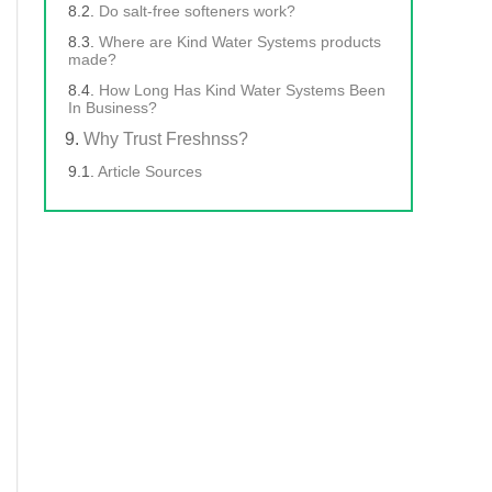
Do salt-free softeners work?
Where are Kind Water Systems products
made?
How Long Has Kind Water Systems Been
In Business?
Why Trust Freshnss?
Article Sources