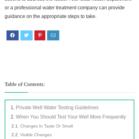
or a professional water treatment company can provide
guidance on the appropriate steps to take.
Table of Contents:
Private Well Water Testing Guidelines
When You Should Test Your Well More Frequently
Changes In Taste Or Smell
Visible Changes