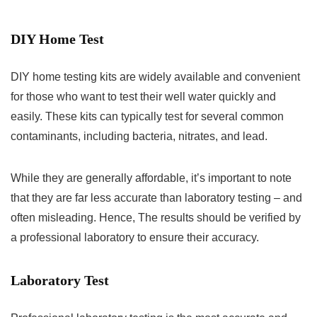
DIY Home Test
DIY home testing kits are widely available and convenient
for those who want to test their well water quickly and
easily. These kits can typically test for several common
contaminants, including bacteria, nitrates, and lead.
While they are generally affordable, it’s important to note
that they are far less accurate than laboratory testing – and
often misleading. Hence, The results should be verified by
a professional laboratory to ensure their accuracy.
Laboratory Test