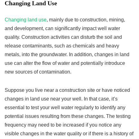
Changing Land Use
Changing land use
, mainly due to construction, mining,
and development, can significantly impact well water
quality. Construction activities can disturb the soil and
release contaminants, such as chemicals and heavy
metals, into the groundwater. In addition, changes in land
use can alter the flow of water and potentially introduce
new sources of contamination.
Suppose you live near a construction site or have noticed
changes in land use near your well. In that case, it’s
essential to test your well water regularly to identify any
potential issues resulting from these changes. The testing
frequency may need to be increased if you notice any
visible changes in the water quality or if there is a history of