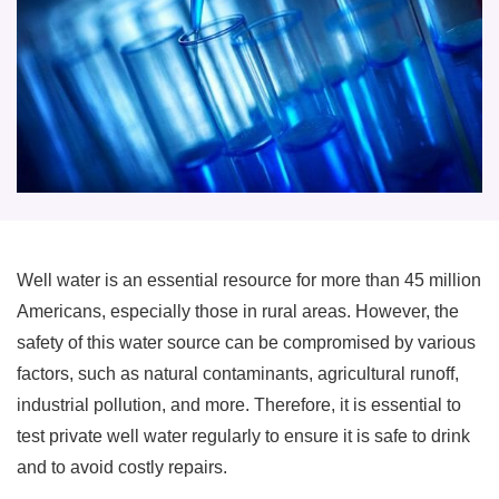
Well water is an essential resource for more than 45 million
Americans, especially those in rural areas. However, the
safety of this water source can be compromised by various
factors, such as natural contaminants, agricultural runoff,
industrial pollution, and more. Therefore, it is essential to
test private well water regularly to ensure it is safe to drink
and to avoid costly repairs.