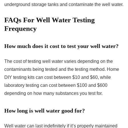
underground storage tanks and contaminate the well water.
FAQs For Well Water Testing
Frequency
How much does it cost to test your well water?
The cost of testing well water varies depending on the
contaminants being tested and the testing method. Home
DIY testing kits can cost between $10 and $60, while
laboratory testing can cost between $100 and $600
depending on how many substances you test for.
How long is well water good for?
Well water can last indefinitely if it’s properly maintained