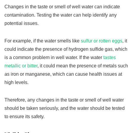
Changes in the taste or smell of well water can indicate
contamination. Testing the water can help identify any
potential issues.
For example, if the water smells like
sulfur or rotten eggs
, it
could indicate the presence of hydrogen sulfide gas, which
is a common problem in well water. If the water
tastes
metallic or bitter
, it could mean the presence of metals such
as iron or manganese, which can cause health issues at
high levels.
Therefore, any changes in the taste or smell of well water
should be taken seriously, and the water should be tested
to ensure its safety.