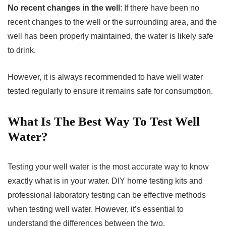
No recent changes in the well
: If there have been no
recent changes to the well or the surrounding area, and the
well has been properly maintained, the water is likely safe
to drink.
However, it is always recommended to have well water
tested regularly to ensure it remains safe for consumption.
What Is The Best Way To Test Well
Water?
Testing your well water is the most accurate way to know
exactly what is in your water. DIY home testing kits and
professional laboratory testing can be effective methods
when testing well water. However, it’s essential to
understand the differences between the two.