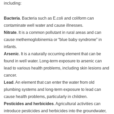
including:
Bacteria
. Bacteria such as E.coli and coliform can
contaminate well water and cause illnesses.
Nitrate
. It is a common pollutant in rural areas and can
cause methemoglobinemia or “blue baby syndrome” in
infants.
Arsenic
. It is a naturally occurring element that can be
found in well water. Long-term exposure to arsenic can
lead to various health problems, including skin lesions and
cancer.
Lead
. An element that can enter the water from old
plumbing systems and long-term exposure to lead can
cause health problems, particularly in children.
Pesticides and herbicides
. Agricultural activities can
introduce pesticides and herbicides into the groundwater,