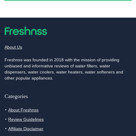
About Us
Freshnss was founded in 2018 with the mission of providing
unbiased and informative reviews of water filters, water
dispensers, water coolers, water heaters, water softeners and
other popular appliances.
Categories
About Freshnss
Review Guidelines
Affiliate Disclaimer