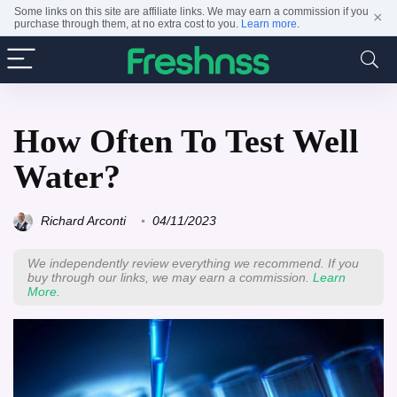
Some links on this site are affiliate links. We may earn a commission if you
×
purchase through them, at no extra cost to you.
Learn more
.
How Often To Test Well
Water?
Richard Arconti
04/11/2023
We independently review everything we recommend. If you
buy through our links, we may earn a commission.
Learn
More.