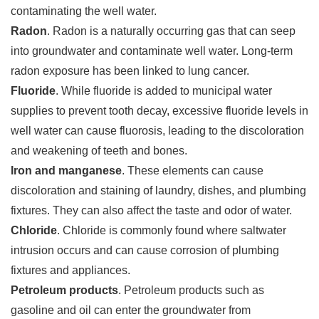
contaminating the well water.
Radon
. Radon is a naturally occurring gas that can seep
into groundwater and contaminate well water. Long-term
radon exposure has been linked to lung cancer.
Fluoride
. While fluoride is added to municipal water
supplies to prevent tooth decay, excessive fluoride levels in
well water can cause fluorosis, leading to the discoloration
and weakening of teeth and bones.
Iron and manganese
. These elements can cause
discoloration and staining of laundry, dishes, and plumbing
fixtures. They can also affect the taste and odor of water.
Chloride
. Chloride is commonly found where saltwater
intrusion occurs and can cause corrosion of plumbing
fixtures and appliances.
Petroleum products
. Petroleum products such as
gasoline and oil can enter the groundwater from