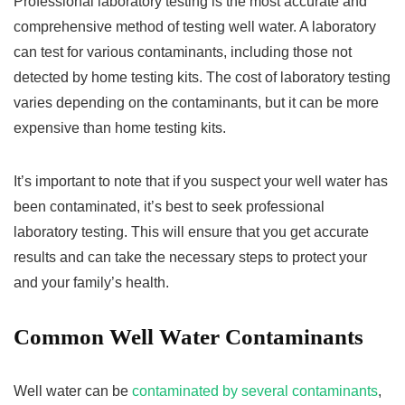
Professional laboratory testing is the most accurate and
comprehensive method of testing well water. A laboratory
can test for various contaminants, including those not
detected by home testing kits. The cost of laboratory testing
varies depending on the contaminants, but it can be more
expensive than home testing kits.
It’s important to note that if you suspect your well water has
been contaminated, it’s best to seek professional
laboratory testing. This will ensure that you get accurate
results and can take the necessary steps to protect your
and your family’s health.
Common Well Water Contaminants
Well water can be
contaminated by several contaminants
,