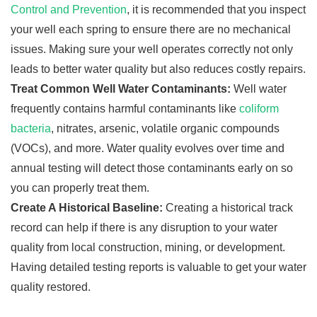
Control and Prevention
, it is recommended that you inspect
your well each spring to ensure there are no mechanical
issues. Making sure your well operates correctly not only
leads to better water quality but also reduces costly repairs.
Treat Common Well Water Contaminants:
Well water
frequently contains harmful contaminants like
coliform
bacteria
, nitrates, arsenic, volatile organic compounds
(VOCs), and more. Water quality evolves over time and
annual testing will detect those contaminants early on so
you can properly treat them.
Create A Historical Baseline:
Creating a historical track
record can help if there is any disruption to your water
quality from local construction, mining, or development.
Having detailed testing reports is valuable to get your water
quality restored.