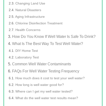
Changing Land Use
Natural Disasters
Aging Infrastructure
Chlorine Disinfection Treatment
Health Concerns
How Do You Know If Well Water Is Safe To Drink?
What Is The Best Way To Test Well Water?
DIY Home Test
Laboratory Test
Common Well Water Contaminants
FAQs For Well Water Testing Frequency
How much does it cost to test your well water?
How long is well water good for?
Where can I get my well water tested?
What do the well water test results mean?