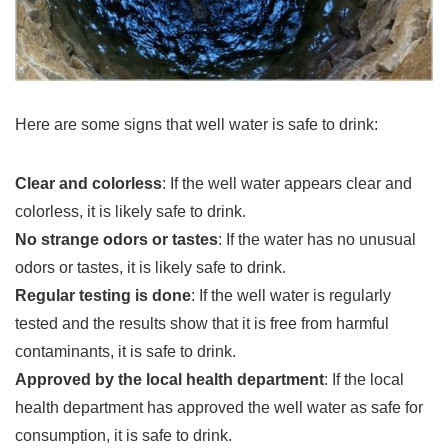
Here are some signs that well water is safe to drink:
Clear and colorless
: If the well water appears clear and
colorless, it is likely safe to drink.
No strange odors or tastes
: If the water has no unusual
odors or tastes, it is likely safe to drink.
Regular testing is done
: If the well water is regularly
tested and the results show that it is free from harmful
contaminants, it is safe to drink.
Approved by the local health department
: If the local
health department has approved the well water as safe for
consumption, it is safe to drink.