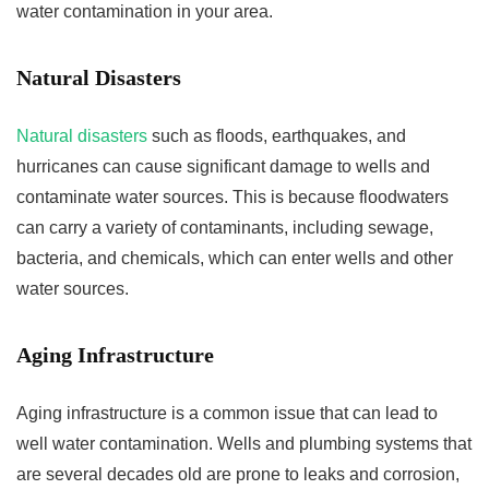
water contamination in your area.
Natural Disasters
Natural disasters
such as floods, earthquakes, and
hurricanes can cause significant damage to wells and
contaminate water sources. This is because floodwaters
can carry a variety of contaminants, including sewage,
bacteria, and chemicals, which can enter wells and other
water sources.
Aging Infrastructure
Aging infrastructure is a common issue that can lead to
well water contamination. Wells and plumbing systems that
are several decades old are prone to leaks and corrosion,