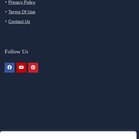
Privacy Policy
Terms Of Use
Contact Us
Follow Us