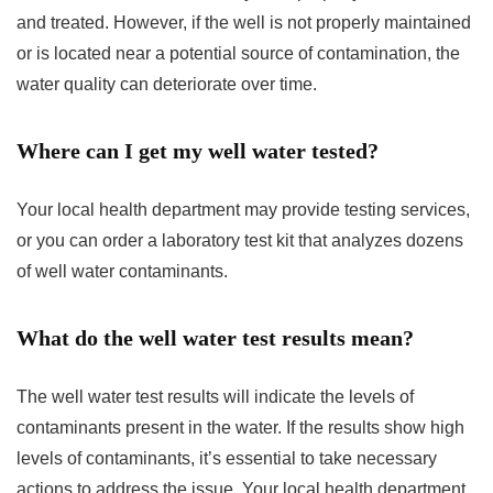
and treated. However, if the well is not properly maintained
or is located near a potential source of contamination, the
water quality can deteriorate over time.
Where can I get my well water tested?
Your local health department may provide testing services,
or you can order a laboratory test kit that analyzes dozens
of well water contaminants.
What do the well water test results mean?
The well water test results will indicate the levels of
contaminants present in the water. If the results show high
levels of contaminants, it’s essential to take necessary
actions to address the issue. Your local health department