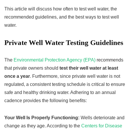
This article will discuss how often to test well water, the
recommended guidelines, and the best ways to test well
water.
Private Well Water Testing Guidelines
The
Environmental Protection Agency (EPA)
recommends
that private owners should
test their well water at least
once a year
. Furthermore, since private well water is not
regulated, a consistent testing schedule is critical to ensure
safe and healthy drinking water. Adhering to an annual
cadence provides the following benefits:
Your Well Is Properly Functioning:
Wells deteriorate and
change as they age. According to the
Centers for Disease