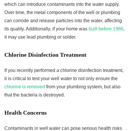
which can introduce contaminants into the water supply.
Over time, the metal components of the well or plumbing
can corrode and release particles into the water, affecting
its quality. Additionally, if your home was
built before 1986
,
it may use lead plumbing or solder.
Chlorine Disinfection Treatment
If you recently performed a chlorine disinfection treatment,
it is critical to test your well water to not only ensure the
chlorine is removed
from your plumbing system, but also
that the bacteria is destroyed.
Health Concerns
Contaminants in well water can pose serious health risks