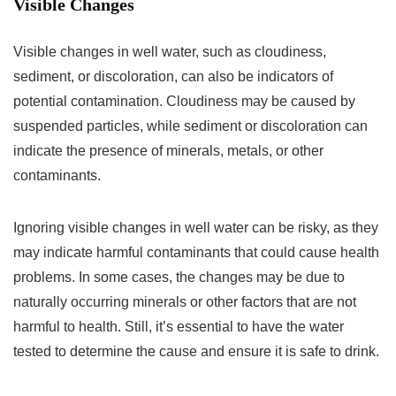
Visible Changes
Visible changes in well water, such as cloudiness,
sediment, or discoloration, can also be indicators of
potential contamination. Cloudiness may be caused by
suspended particles, while sediment or discoloration can
indicate the presence of minerals, metals, or other
contaminants.
Ignoring visible changes in well water can be risky, as they
may indicate harmful contaminants that could cause health
problems. In some cases, the changes may be due to
naturally occurring minerals or other factors that are not
harmful to health. Still, it’s essential to have the water
tested to determine the cause and ensure it is safe to drink.