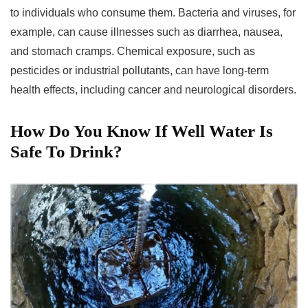
to individuals who consume them. Bacteria and viruses, for
example, can cause illnesses such as diarrhea, nausea,
and stomach cramps. Chemical exposure, such as
pesticides or industrial pollutants, can have long-term
health effects, including cancer and neurological disorders.
How Do You Know If Well Water Is
Safe To Drink?