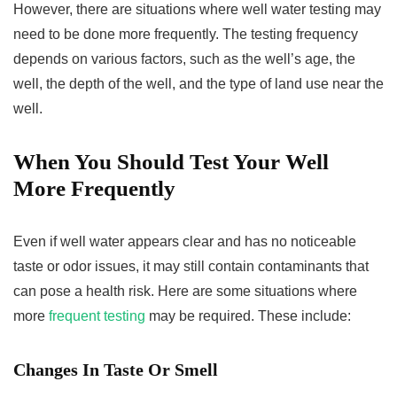
However, there are situations where well water testing may
need to be done more frequently. The testing frequency
depends on various factors, such as the well’s age, the
well, the depth of the well, and the type of land use near the
well.
When You Should Test Your Well
More Frequently
Even if well water appears clear and has no noticeable
taste or odor issues, it may still contain contaminants that
can pose a health risk. Here are some situations where
more
frequent testing
may be required. These include:
Changes In Taste Or Smell