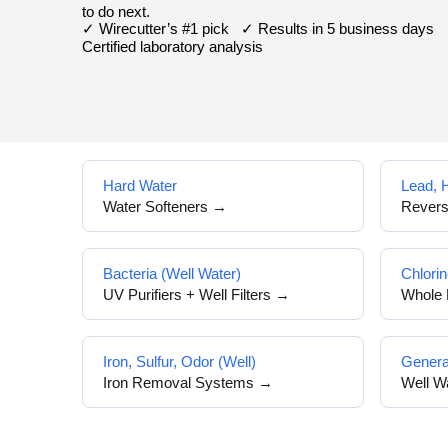
to do next.
✓ Wirecutter’s #1 pick ✓ Results in 5 business days
Certified laboratory analysis
Hard Water
Lead, 
Water Softeners →
Rever
Bacteria (Well Water)
Chlorin
UV Purifiers + Well Filters →
Whole 
Iron, Sulfur, Odor (Well)
Genera
Iron Removal Systems →
Well W