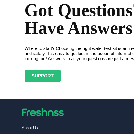
Got Question
Have Answers
Where to start? Choosing the right water test kit is an in
and safety. It’s easy to get lost in the ocean of informat
looking for? Answers to all your questions are just a m
SUPPORT
About Us