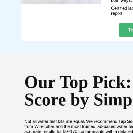
both ways.
Certified la
report
Te
Our Top Pick:
Score by Sim
Not all water test kits are equal. We recommend
Tap Sc
from Wirecutter and the most trusted lab-based water tes
accurate results for 50–170 contaminants with a detailed 