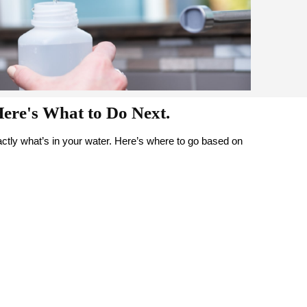
Here's What to Do Next.
tly what’s in your water. Here’s where to go based on