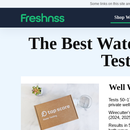
Some links on this site ar
Shop Wa
The Best Wate
Tes
Well 
Tests 50–17
private wel
Wirecutter's
(2024, 202
Results in 