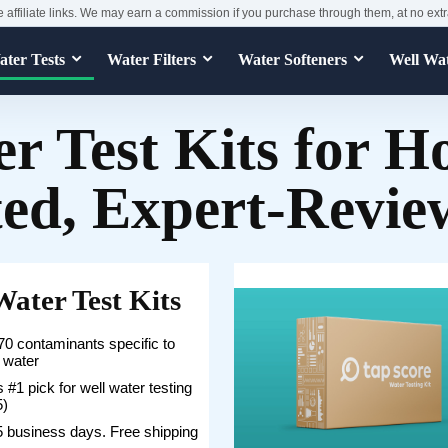
e affiliate links. We may earn a commission if you purchase through them, at no extr
ter Tests
Water Filters
Water Softeners
Well Wa
r Test Kits for 
ted, Expert-Revie
Water Test Kits
0 contaminants specific to
l water
 #1 pick for well water testing
5)
5 business days. Free shipping