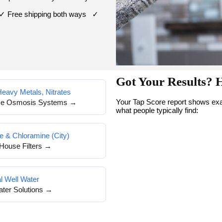
 ✓ Free shipping both ways ✓
Got Your Results? 
Heavy Metals, Nitrates
Your Tap Score report shows exac
se Osmosis Systems →
what people typically find:
e & Chloramine (City)
House Filters →
l Well Water
ater Solutions →