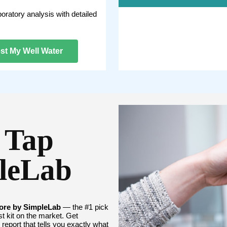
boratory analysis with detailed
st My Well Water
 Tap
pleLab
ore by SimpleLab
— the #1 pick
t kit on the market. Get
report that tells you exactly what