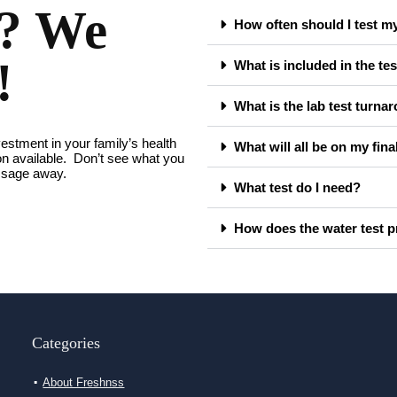
s? We
How often should I test m
!
What is included in the tes
What is the lab test turna
vestment in your family’s health
What will all be on my fina
ion available. Don’t see what you
essage away.
What test do I need?
How does the water test 
Categories
About Freshnss