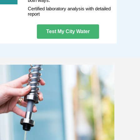
both ways.
Certified laboratory analysis with detailed
report
Test My City Water