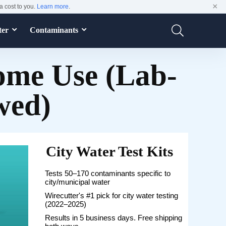
×
a cost to you.
Learn more
.
ter
Contaminants
Home Use (Lab-
wed)
City Water Test Kits
Tests 50–170 contaminants specific to
city/municipal water
Wirecutter's #1 pick for city water testing
(2022–2025)
Results in 5 business days. Free shipping