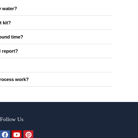
y water?
t kit?
round time?
l report?
process work?
Follow Us