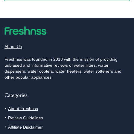
About Us
Freshnss was founded in 2018 with the mission of providing
unbiased and informative reviews of water filters, water
dispensers, water coolers, water heaters, water softeners and
other popular appliances.
Categories
About Freshnss
Review Guidelines
Affiliate Disclaimer