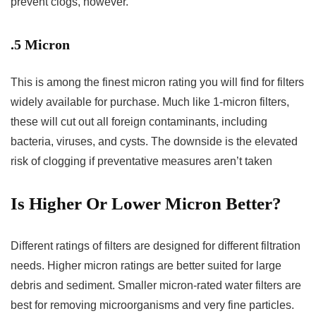
prevent clogs, however.
.5 Micron
This is among the finest micron rating you will find for filters
widely available for purchase. Much like 1-micron filters,
these will cut out all foreign contaminants, including
bacteria, viruses, and cysts. The downside is the elevated
risk of clogging if preventative measures aren’t taken
Is Higher Or Lower Micron Better?
Different ratings of filters are designed for different filtration
needs. Higher micron ratings are better suited for large
debris and sediment. Smaller micron-rated water filters are
best for removing microorganisms and very fine particles.