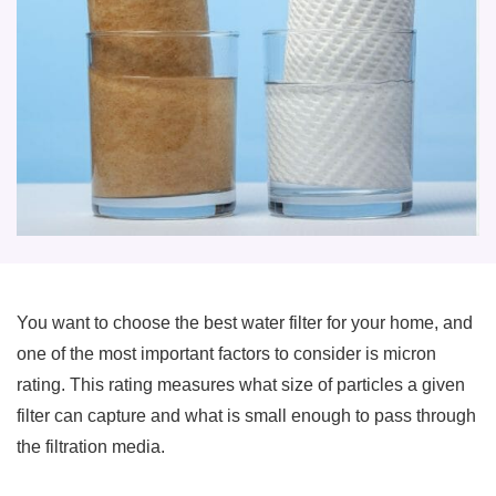
You want to choose the best water filter for your home, and
one of the most important factors to consider is micron
rating. This rating measures what size of particles a given
filter can capture and what is small enough to pass through
the filtration media.