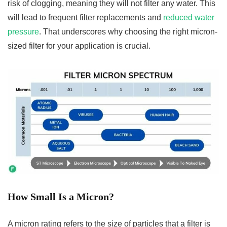
risk of clogging, meaning they will not filter any water. This
will lead to frequent filter replacements and
reduced water
pressure
. That underscores why choosing the right micron-
sized filter for your application is crucial.
How Small Is a Micron?
A micron rating refers to the size of particles that a filter is