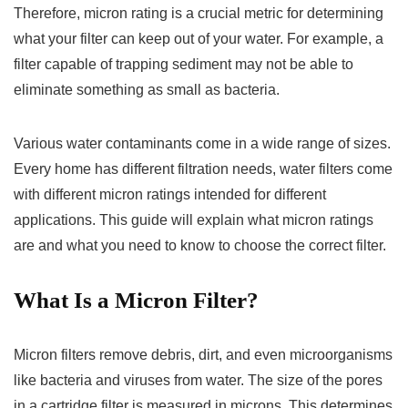
Therefore, micron rating is a crucial metric for determining
what your filter can keep out of your water. For example, a
filter capable of trapping sediment may not be able to
eliminate something as small as bacteria.
Various water contaminants come in a wide range of sizes.
Every home has different filtration needs, water filters come
with different micron ratings intended for different
applications. This guide will explain what micron ratings
are and what you need to know to choose the correct filter.
What Is a Micron Filter?
Micron filters remove debris, dirt, and even microorganisms
like bacteria and viruses from water. The size of the pores
in a cartridge filter is measured in microns. This determines