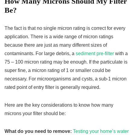
How Many Microns Should My Filter
Be?
The fact is that no single micron rating is correct for every
application. There is a wide range of micron ratings
because there are just as many different sizes of
contaminants. For large debris, a
sediment pre-filter
with a
75 – 100 micron rating may be enough. If the particulate is
super fine, a micron rating of 1 or smaller could be
necessary. For microorganisms and cysts, a sub-1 micron
rated point of entry filter is generally required.
Here are the key considerations to know how many
microns your filter should be:
What do you need to remove:
Testing your home’s water