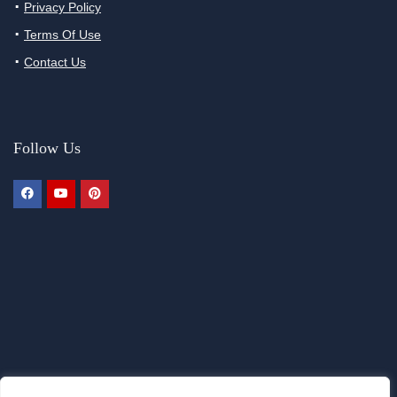
Privacy Policy
Terms Of Use
Contact Us
Follow Us