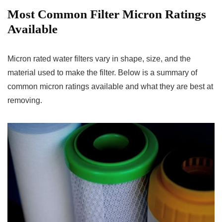
Most Common Filter Micron Ratings
Available
Micron rated water filters vary in shape, size, and the
material used to make the filter. Below is a summary of
common micron ratings available and what they are best at
removing.