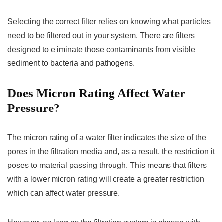
Selecting the correct filter relies on knowing what particles
need to be filtered out in your system. There are filters
designed to eliminate those contaminants from visible
sediment to bacteria and pathogens.
Does Micron Rating Affect Water
Pressure?
The micron rating of a water filter indicates the size of the
pores in the filtration media and, as a result, the restriction it
poses to material passing through. This means that filters
with a lower micron rating will create a greater restriction
which can affect water pressure.