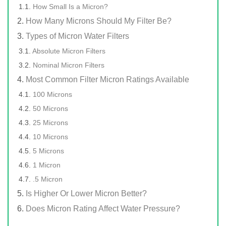
How Small Is a Micron?
How Many Microns Should My Filter Be?
Types of Micron Water Filters
Absolute Micron Filters
Nominal Micron Filters
Most Common Filter Micron Ratings Available
100 Microns
50 Microns
25 Microns
10 Microns
5 Microns
1 Micron
.5 Micron
Is Higher Or Lower Micron Better?
Does Micron Rating Affect Water Pressure?