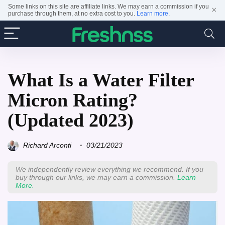
Some links on this site are affiliate links. We may earn a commission if you
×
purchase through them, at no extra cost to you.
Learn more
.
What Is a Water Filter
Micron Rating?
(Updated 2023)
Richard Arconti
03/21/2023
We independently review everything we recommend. If you
buy through our links, we may earn a commission.
Learn
More.