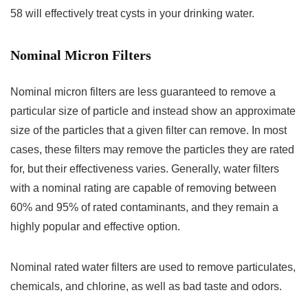
58 will effectively treat cysts in your drinking water.
Nominal Micron Filters
Nominal micron filters are less guaranteed to remove a
particular size of particle and instead show an approximate
size of the particles that a given filter can remove. In most
cases, these filters may remove the particles they are rated
for, but their effectiveness varies. Generally, water filters
with a nominal rating are capable of removing between
60% and 95% of rated contaminants, and they remain a
highly popular and effective option.
Nominal rated water filters are used to remove particulates,
chemicals, and chlorine, as well as bad taste and odors.