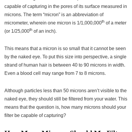
capable of capturing in the pores of its surface measured in
microns. The term “micron” is an abbreviation of
th
micrometer, wherein one micron is 1/1,000,000
of a meter
th
(or 1/25,000
of an inch).
This means that a micron is so small that it cannot be seen
by the naked eye. To put this size into perspective, a single
strand of human hair is between 40 to 90 microns in width.
Even a blood cell may range from 7 to 8 microns.
Although particles less than 50 microns aren’t visible to the
naked eye, they should still be filtered from your water. This
means that the question is, how many microns should your
filter be capable of capturing?