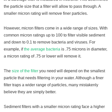
the particle size that a filter will allow to pass through. A
smaller micron rating will remove finer particles.
However, micron filters come in a wide range of sizes. With
common micron ratings up to 100 to filter visible sediment
and down to 0.1 to remove bacteria and viruses. For
example, if
the average bacteria
is .75 microns in diameter,
a micron rating of .75 or lower will remove it.
The
size of the filter
you need will depend on the smallest
particle that needs filtering in your water. Although a finer
filter traps a wider range of particles, many mistakenly
believe they are simply better.
Sediment filters with a smaller micron rating face a higher