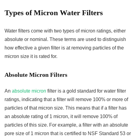
Types of Micron Water Filters
Water filters come with two types of micron ratings, either
absolute or nominal. These terms are used to distinguish
how effective a given filter is at removing particles of the
micron size it is rated for.
Absolute Micron Filters
An
absolute micron
filter is a gold standard for water filter
ratings, indicating that a filter will remove 100% or more of
particles of that micron size. This means that if a filter has
an absolute rating of 1 micron, it will remove 100% of
particles of this size. For example, a filter with an absolute
pore size of 1 micron that is certified to NSF Standard 53 or