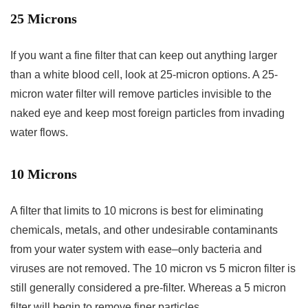
25 Microns
If you want a fine filter that can keep out anything larger
than a white blood cell, look at 25-micron options. A 25-
micron water filter will remove particles invisible to the
naked eye and keep most foreign particles from invading
water flows.
10 Microns
A filter that limits to 10 microns is best for eliminating
chemicals, metals, and other undesirable contaminants
from your water system with ease–only bacteria and
viruses are not removed. The 10 micron vs 5 micron filter is
still generally considered a pre-filter. Whereas a 5 micron
filter will begin to remove finer particles.