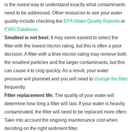
is the surest way to understand exactly what contaminants
need to be addressed. Other resources to see your water
quality include checking the
EPA Water Quality Reports
or
EWG Database
.
Smallest is not best:
It may seem easiest to select the
filter with the lowest micron rating, but this is often a poor
decision. A filter with a finer micron rating may remove both
the smallest particles and the larger contaminants, but this
can cause it to clog quickly. As a result, your water
pressure will plummet and you will need to
change the filter
frequently.
Filter replacement life:
The quality of your water will
determine how long a filter will last. If your water is heavily
contaminated, the filter will need to be replaced more often.
Take into account the ongoing maintenance cost when
deciding on the right sediment filter.