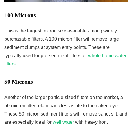
100 Microns
This is the largest micron size available among widely
purchasable filters. A 100 micron filter will remove large
sediment clumps at system entry points. These are
typically used for pre-sediment filters for
whole home water
filters
.
50 Microns
Another of the larger particle-sized filters on the market, a
50-micron filter retain particles visible to the naked eye.
These 50 micron sediment filters will remove sand, silt, and
are especially ideal for
well water
with heavy iron.