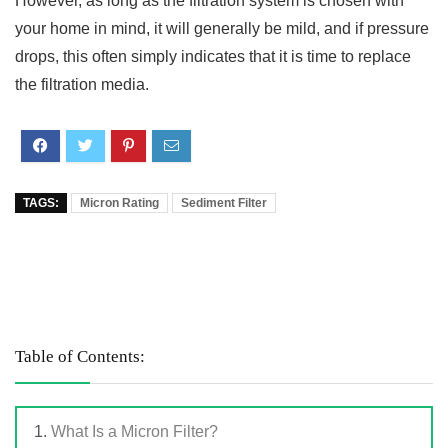
However, as long as the filtration system is chosen with
your home in mind, it will generally be mild, and if pressure
drops, this often simply indicates that it is time to replace
the filtration media.
TAGS:
Micron Rating
Sediment Filter
Table of Contents:
What Is a Micron Filter?