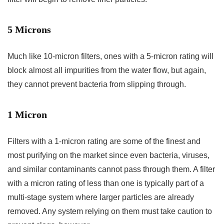
5 Microns
Much like 10-micron filters, ones with a 5-micron rating will
block almost all impurities from the water flow, but again,
they cannot prevent bacteria from slipping through.
1 Micron
Filters with a 1-micron rating are some of the finest and
most purifying on the market since even bacteria, viruses,
and similar contaminants cannot pass through them. A filter
with a micron rating of less than one is typically part of a
multi-stage system where larger particles are already
removed. Any system relying on them must take caution to