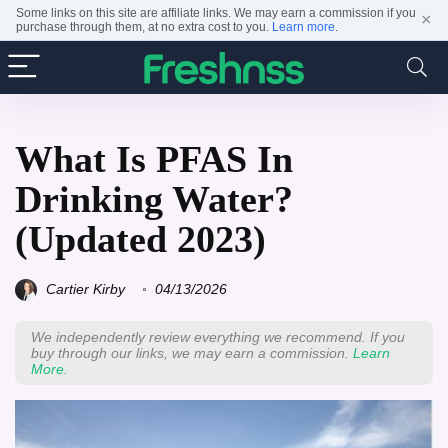
Some links on this site are affiliate links. We may earn a commission if you
×
purchase through them, at no extra cost to you.
Learn more
.
What Is PFAS In
Drinking Water?
(Updated 2023)
Cartier Kirby
04/13/2026
We independently review everything we recommend. If you
buy through our links, we may earn a commission.
Learn
More.