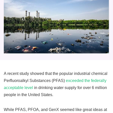
A recent study showed that the popular industrial chemical
Perfluoroalkyl Substances (PFAS)
exceeded the federally
acceptable level
in drinking water supply for over 6 million
people in the United States.
While PFAS, PFOA, and GenX seemed like great ideas at