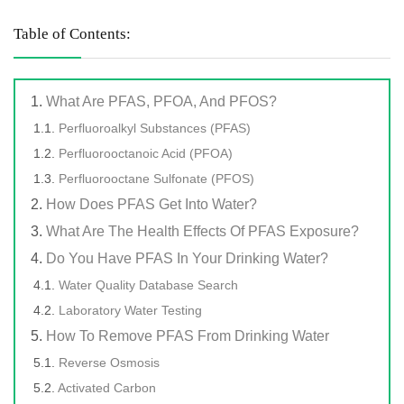
Table of Contents:
What Are PFAS, PFOA, And PFOS?
Perfluoroalkyl Substances (PFAS)
Perfluorooctanoic Acid (PFOA)
Perfluorooctane Sulfonate (PFOS)
How Does PFAS Get Into Water?
What Are The Health Effects Of PFAS Exposure?
Do You Have PFAS In Your Drinking Water?
Water Quality Database Search
Laboratory Water Testing
How To Remove PFAS From Drinking Water
Reverse Osmosis
Activated Carbon