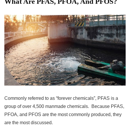
What Are PFAS, PFOA, And PFOS?
Commonly referred to as “forever chemicals”, PFAS is a
group of over 4,500 manmade chemicals. Because PFAS,
PFOA, and PFOS are the most commonly produced, they
are the most discussed.