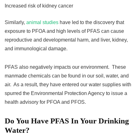
Increased risk of kidney cancer
Similarly,
animal studies
have led to the discovery that
exposure to PFOA and high levels of PFAS can cause
reproductive and developmental harm, and liver, kidney,
and immunological damage.
PFAS also negatively impacts our environment. These
manmade chemicals can be found in our soil, water, and
air. As a result, they have entered our water supplies with
spurred the Environmental Protection Agency to issue a
health advisory for PFOA and PFOS.
Do You Have PFAS In Your Drinking
Water?