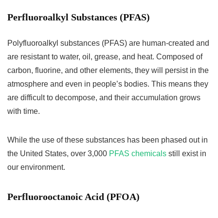
Perfluoroalkyl Substances (
PFAS)
Polyfluoroalkyl substances (PFAS) are human-created and
are resistant to water, oil, grease, and heat. Composed of
carbon, fluorine, and other elements, they will persist in the
atmosphere and even in people’s bodies. This means they
are difficult to decompose, and their accumulation grows
with time.
While the use of these substances has been phased out in
the United States, over 3,000
PFAS chemicals
still exist in
our environment.
Perfluorooctanoic Acid (PFOA)