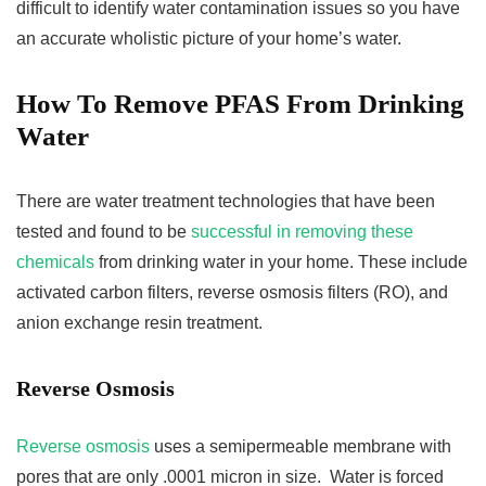
difficult to identify water contamination issues so you have
an accurate wholistic picture of your home’s water.
How To Remove PFAS From Drinking
Water
There are water treatment technologies that have been
tested and found to be
successful in removing these
chemicals
from drinking water in your home. These include
activated carbon filters, reverse osmosis filters (RO), and
anion exchange resin treatment.
Reverse Osmosis
Reverse osmosis
uses a semipermeable membrane with
pores that are only .0001 micron in size. Water is forced