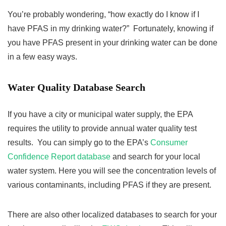
You’re probably wondering, “how exactly do I know if I
have PFAS in my drinking water?” Fortunately, knowing if
you have PFAS present in your drinking water can be done
in a few easy ways.
Water Quality Database Search
If you have a city or municipal water supply, the EPA
requires the utility to provide annual water quality test
results. You can simply go to the EPA’s
Consumer
Confidence Report database
and search for your local
water system. Here you will see the concentration levels of
various contaminants, including PFAS if they are present.
There are also other localized databases to search for your