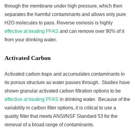
through the membrane under high pressure, which then
separates the harmful contaminants and allows only pure
H2O molecules to pass. Reverse osmosis is highly
effective at treating PFAS
and can remove over 90% of it
from your drinking water.
Activated Carbon
Activated carbon traps and accumulates contaminants in
its porous structure as water passes through. Studies have
shown granular activated carbon filtration options to be
effective at treating PFAS
in drinking water. Because of the
variability in carbon filter options, it is critical to use a
quality filter that meets ANSI/NSF Standard 53 for the
removal of a broad range of contaminants.