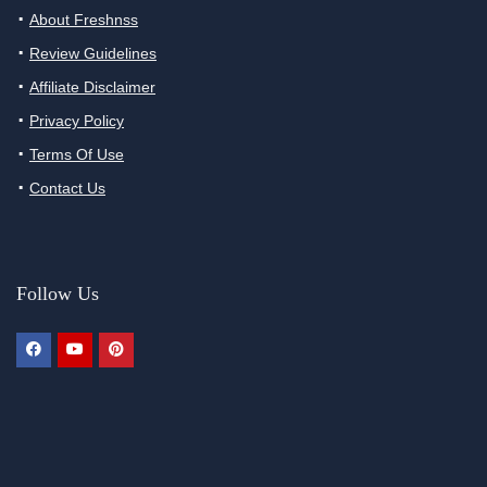
About Freshnss
Review Guidelines
Affiliate Disclaimer
Privacy Policy
Terms Of Use
Contact Us
Follow Us