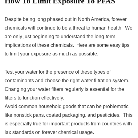
How To Limit Exposure To PFAS
Despite being long phased out in North America, forever
chemicals will continue to be a threat to human health. We
are only just beginning to understand the long-term
implications of these chemicals. Here are some easy tips
to limit your exposure as much as possible:
Test your water for the presence of these types of
contaminants and choose the right water filtration system.
Changing your water filters regularly is essential for the
filters to function effectively.
Avoid common household goods that can be problematic
like nonstick pans, coated packaging, and pesticides. This
is especially true for important products from countries with
lax standards on forever chemical usage.