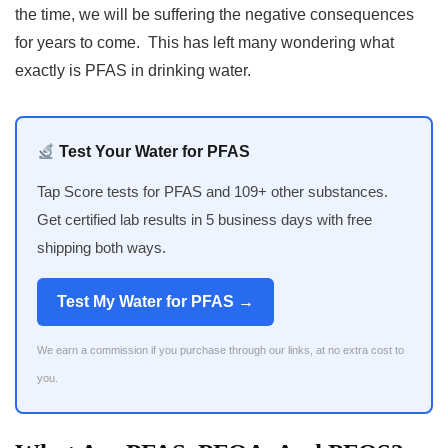
the time, we will be suffering the negative consequences
for years to come. This has left many wondering what
exactly is PFAS in drinking water.
Test Your Water for PFAS
Tap Score tests for PFAS and 109+ other substances.
Get certified lab results in 5 business days with free
shipping both ways.
Test My Water for PFAS →
We earn a commission if you purchase through our links, at no extra cost to
you.