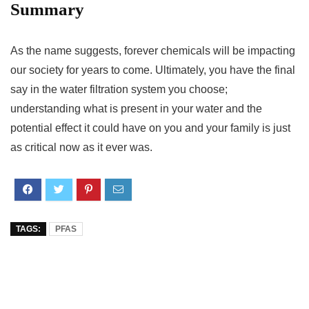
Summary
As the name suggests, forever chemicals will be impacting
our society for years to come. Ultimately, you have the final
say in the water filtration system you choose;
understanding what is present in your water and the
potential effect it could have on you and your family is just
as critical now as it ever was.
TAGS:
PFAS