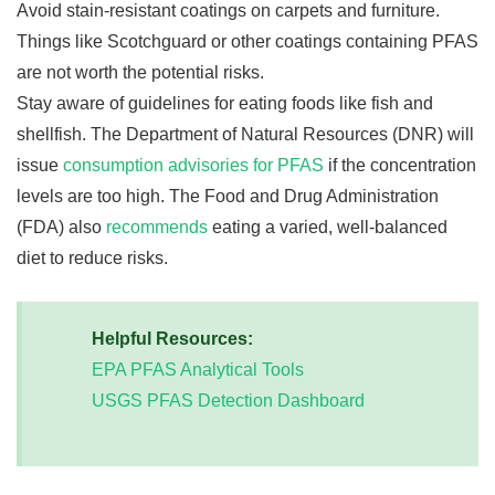
Avoid stain-resistant coatings on carpets and furniture.
Things like Scotchguard or other coatings containing PFAS
are not worth the potential risks.
Stay aware of guidelines for eating foods like fish and
shellfish. The Department of Natural Resources (DNR) will
issue
consumption advisories for PFAS
if the concentration
levels are too high. The Food and Drug Administration
(FDA) also
recommends
eating a varied, well-balanced
diet to reduce risks.
Helpful Resources:
EPA PFAS Analytical Tools
USGS PFAS Detection Dashboard