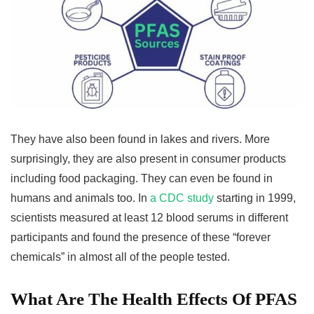
They have also been found in lakes and rivers. More
surprisingly, they are also present in consumer products
including food packaging. They can even be found in
humans and animals too. In
a CDC study
starting in 1999,
scientists measured at least 12 blood serums in different
participants and found the presence of these “forever
chemicals” in almost all of the people tested.
What Are The Health Effects Of PFAS