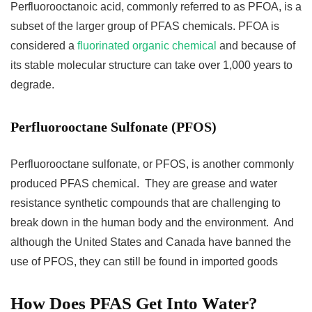
Perfluorooctanoic acid, commonly referred to as PFOA, is a
subset of the larger group of PFAS chemicals. PFOA is
considered a
fluorinated organic chemical
and because of
its stable molecular structure can take over 1,000 years to
degrade.
Perfluorooctane Sulfonate (PFOS)
Perfluorooctane sulfonate, or PFOS, is another commonly
produced PFAS chemical. They are grease and water
resistance synthetic compounds that are challenging to
break down in the human body and the environment. And
although the United States and Canada have banned the
use of PFOS, they can still be found in imported goods
How Does PFAS Get Into Water?