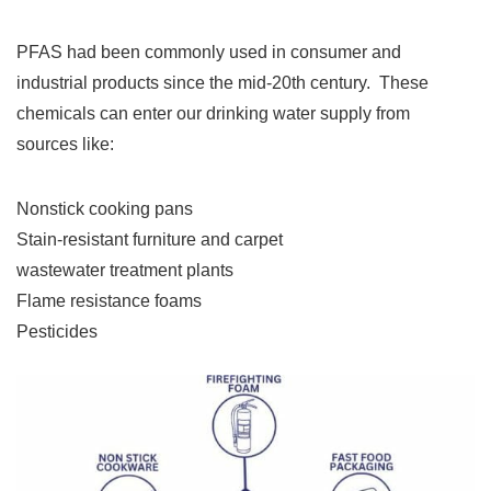
PFAS had been commonly used in consumer and
industrial products since the mid-20th century. These
chemicals can enter our drinking water supply from
sources like:
Nonstick cooking pans
Stain-resistant furniture and carpet
wastewater treatment plants
Flame resistance foams
Pesticides