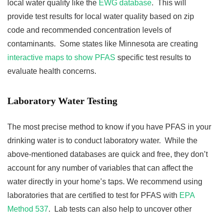
local water quality like the
EWG database
. This will
provide test results for local water quality based on zip
code and recommended concentration levels of
contaminants. Some states like Minnesota are creating
interactive maps to show PFAS
specific test results to
evaluate health concerns.
Laboratory Water Testing
The most precise method to know if you have PFAS in your
drinking water is to conduct laboratory water. While the
above-mentioned databases are quick and free, they don’t
account for any number of variables that can affect the
water directly in your home’s taps. We recommend using
laboratories that are certified to test for PFAS with
EPA
Method 537
. Lab tests can also help to uncover other