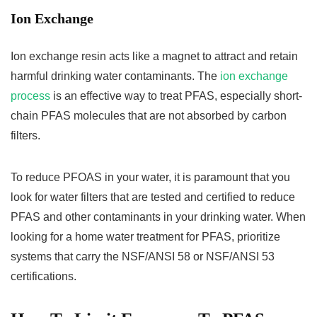
Ion Exchange
Ion exchange resin acts like a magnet to attract and retain
harmful drinking water contaminants. The
ion exchange
process
is an effective way to treat PFAS, especially short-
chain PFAS molecules that are not absorbed by carbon
filters.
To reduce PFOAS in your water, it is paramount that you
look for water filters that are tested and certified to reduce
PFAS and other contaminants in your drinking water. When
looking for a home water treatment for PFAS, prioritize
systems that carry the NSF/ANSI 58 or NSF/ANSI 53
certifications.