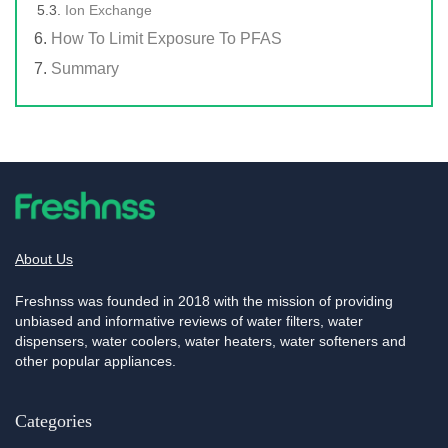
Ion Exchange
How To Limit Exposure To PFAS
Summary
About Us
Freshnss was founded in 2018 with the mission of providing
unbiased and informative reviews of water filters, water
dispensers, water coolers, water heaters, water softeners and
other popular appliances.
Categories