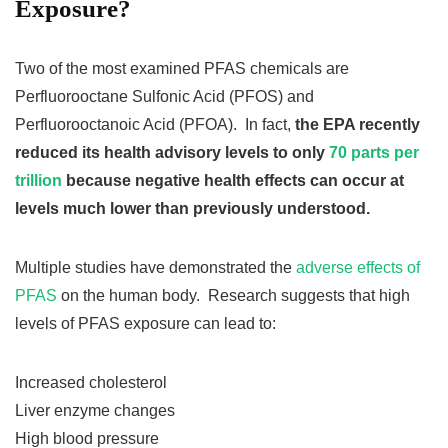
Exposure?
Two of the most examined PFAS chemicals are
Perfluorooctane Sulfonic Acid (PFOS) and
Perfluorooctanoic Acid (PFOA). In fact,
the EPA recently
reduced its health advisory levels to only
70 parts per
trillion
because negative health effects can occur at
levels much lower than previously understood.
Multiple studies have demonstrated the
adverse effects of
PFAS
on the human body. Research suggests that high
levels of PFAS exposure can lead to:
Increased cholesterol
Liver enzyme changes
High blood pressure