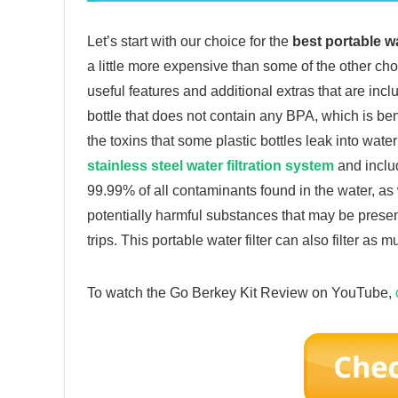
Let’s start with our choice for the
best portable wa
a little more expensive than some of the other choic
useful features and additional extras that are incl
bottle that does not contain any BPA, which is bene
the toxins that some plastic bottles leak into wat
stainless steel water filtration system
and includ
99.99% of all contaminants found in the water, as 
potentially harmful substances that may be presen
trips. This portable water filter can also filter as 
To watch the Go Berkey Kit Review on YouTube,