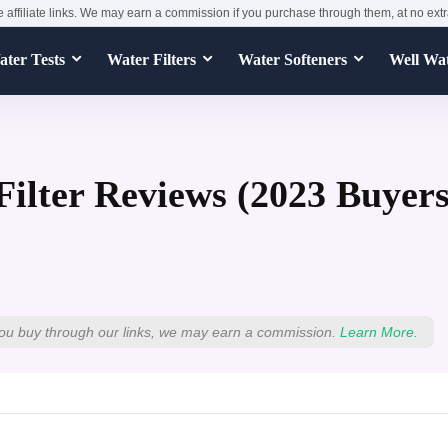
e affiliate links. We may earn a commission if you purchase through them, at no extr
ter Tests
Water Filters
Water Softeners
Well Wa
Filter Reviews (2023 Buyer
ou buy through our links, we may earn a commission.
Learn More.