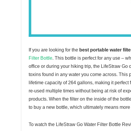
If you are looking for the
best portable water filte
Filter Bottle
. This bottle is perfect for any use – 
office or during your hiking trip, the LifeStraw Go 
toxins found in any water you come across. This por
lifetime capacity of 264 gallons, making it perfect 
re-used multiple times without being at risk of exp
products. When the filter on the inside of the bott
to buy a new bottle, which ultimately means more
To watch the LifeStraw Go Water Filter Bottle R