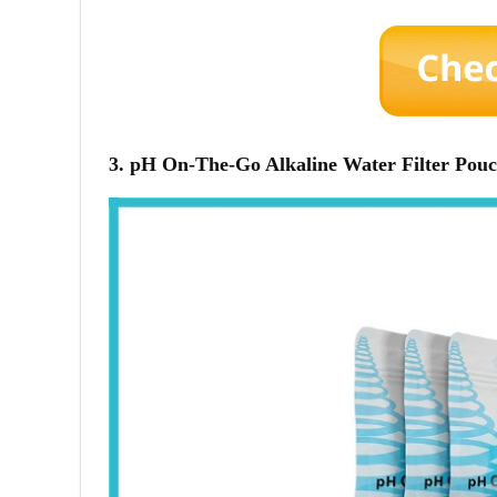
3. pH On-The-Go Alkaline Water Filter Pou