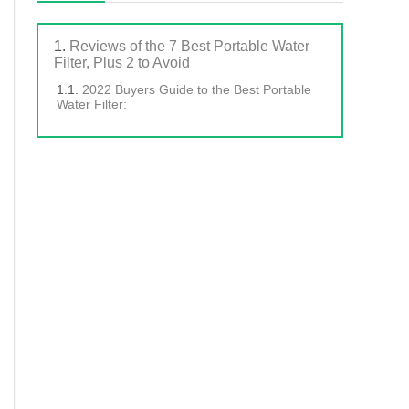
Reviews of the 7 Best Portable Water
Filter, Plus 2 to Avoid
2022 Buyers Guide to the Best Portable
Water Filter: