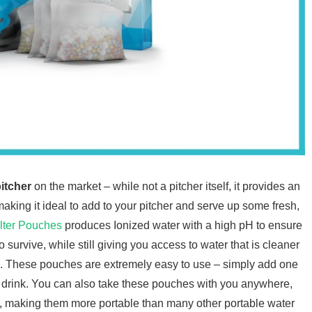
pitcher
on the market – while not a pitcher itself, it provides an
 making it ideal to add to your pitcher and serve up some fresh,
lter Pouches
produces Ionized water with a high pH to ensure
survive, while still giving you access to water that is cleaner
ap. These pouches are extremely easy to use – simply add one
y to drink. You can also take these pouches with you anywhere,
ce, making them more portable than many other portable water