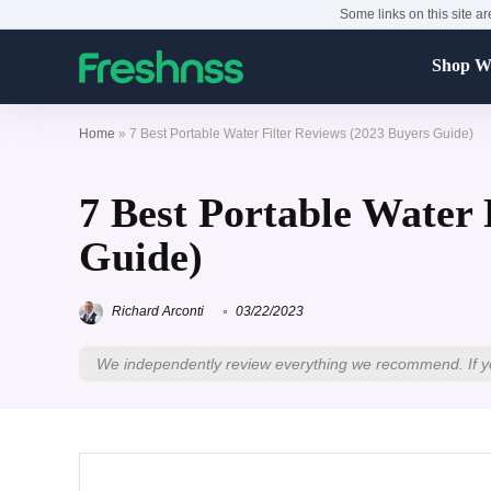
Some links on this site ar
Shop Wa
Home
»
7 Best Portable Water Filter Reviews (2023 Buyers Guide)
7 Best Portable Water 
Guide)
Richard Arconti
03/22/2023
We independently review everything we recommend. If y