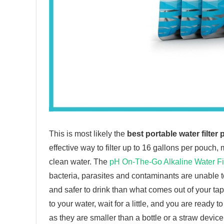
This is most likely the
best portable water filter 
effective way to filter up to 16 gallons per pouch,
clean water. The
pH On-The-Go Alkaline Water Fi
bacteria, parasites and contaminants are unable to 
and safer to drink than what comes out of your t
to your water, wait for a little, and you are read
as they are smaller than a bottle or a straw devi