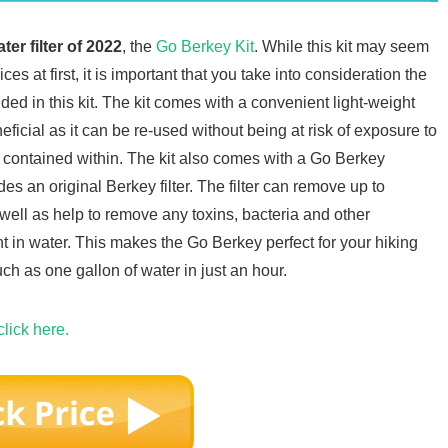
ter filter of 2022
, the
Go Berkey Kit
. While this kit may seem
es at first, it is important that you take into consideration the
uded in this kit. The kit comes with a convenient light-weight
ficial as it can be re-used without being at risk of exposure to
er contained within. The kit also comes with a Go Berkey
es an original Berkey filter. The filter can remove up to
well as help to remove any toxins, bacteria and other
t in water. This makes the Go Berkey perfect for your hiking
much as one gallon of water in just an hour.
click here.