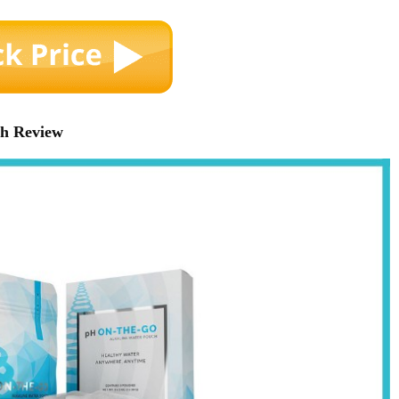
ch Review