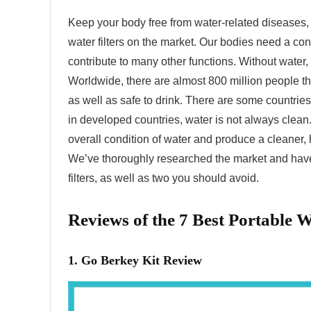
Keep your body free from water-related diseases, 
water filters on the market. Our bodies need a co
contribute to many other functions. Without water
Worldwide, there are almost 800 million people th
as well as safe to drink. There are some countrie
in developed countries, water is not always clean.
overall condition of water and produce a cleaner, 
We’ve thoroughly researched the market and have 
filters, as well as two you should avoid.
Reviews of the 7 Best Portable Wa
1. Go Berkey Kit Review