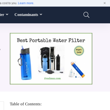
×
a cost to you.
Learn more
.
ter
Contaminants
s
Table of Contents: