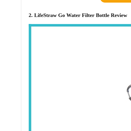
2. LifeStraw Go Water Filter Bottle Review