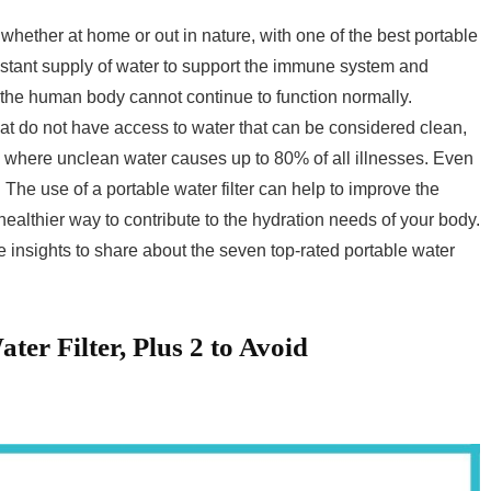
whether at home or out in nature, with one of the best portable
nstant supply of water to support the immune system and
, the human body cannot continue to function normally.
at do not have access to water that can be considered clean,
s where unclean water causes up to 80% of all illnesses. Even
 The use of a portable water filter can help to improve the
healthier way to contribute to the hydration needs of your body.
insights to share about the seven top-rated portable water
ter Filter, Plus 2 to Avoid