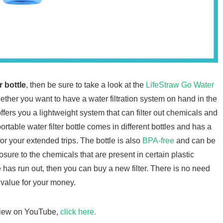
r bottle
, then be sure to take a look at the
LifeStraw Go Water
whether you want to have a water filtration system on hand in the
offers you a lightweight system that can filter out chemicals and
table water filter bottle comes in different bottles and has a
for your extended trips. The bottle is also
BPA-free
and can be
osure to the chemicals that are present in certain plastic
le has run out, then you can buy a new filter. There is no need
 value for your money.
eview on YouTube,
click here.