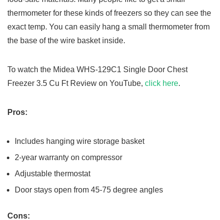
thermometer for these kinds of freezers so they can see the
exact temp. You can easily hang a small thermometer from
the base of the wire basket inside.
To watch the Midea WHS-129C1 Single Door Chest
Freezer 3.5 Cu Ft Review on YouTube,
click here
.
Pros:
Includes hanging wire storage basket
2-year warranty on compressor
Adjustable thermostat
Door stays open from 45-75 degree angles
Cons: