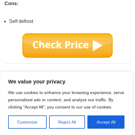
Cons:
Self defrost
We value your privacy
We use cookies to enhance your browsing experience, serve
personalized ads or content, and analyze our traffic. By
clicking "Accept All", you consent to our use of cookies.
Customize
Reject All
Accept All