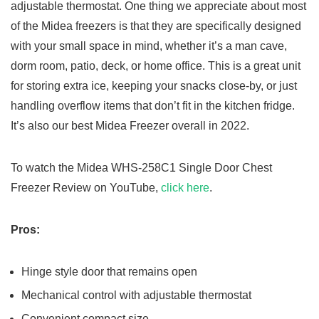
adjustable thermostat. One thing we appreciate about most
of the Midea freezers is that they are specifically designed
with your small space in mind, whether it’s a man cave,
dorm room, patio, deck, or home office. This is a great unit
for storing extra ice, keeping your snacks close-by, or just
handling overflow items that don’t fit in the kitchen fridge.
It’s also our best Midea Freezer overall in 2022.
To watch the Midea WHS-258C1 Single Door Chest
Freezer Review on YouTube,
click here
.
Pros:
Hinge style door that remains open
Mechanical control with adjustable thermostat
Convenient compact size