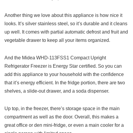
Another thing we love about this appliance is how nice it
looks. It’s silver stainless steel, so it’s durable and it cleans
up well. It comes with partial automatic defrost and fruit and
vegetable drawer to keep all your items organized.
And the Midea WHD-113FSS1 Compact Upright
Refrigerator Freezer is Energy Star certified. So you can
add this appliance to your household with the confidence
that it’s energy efficient. In the fridge portion, there are two
shelves, a slide-out drawer, and a soda dispenser.
Up top, in the freezer, there’s storage space in the main
compartment as well as the door. Overall, this makes a
great office or den mini-fridge, or even a main cooler for a