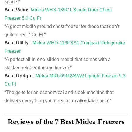
space.
“
Best Value:
Midea WHS-185C1 Single Door Chest
Freezer 5.0 Cu Ft
“A great middle ground chest freezer for those that don’t
quite need 7 Cu Ft.
“
Best Utility:
Midea WHD-113FSS1 Compact Refrigerator
Freezer
“A perfect all-in-one Midea model that comes with a
stacked refrigerator and freezer.”
Best Upright:
Midea MRU05M2AWW Upright Freezer 5.3
Cu Ft
“The go to for an
economical
and sleek machine that
delivers
everything
you need at an affordable price
“
Reviews of the 7 Best Midea Freezers