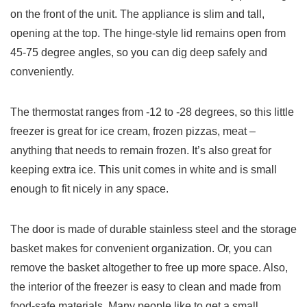
on the front of the unit. The appliance is slim and tall,
opening at the top. The hinge-style lid remains open from
45-75 degree angles, so you can dig deep safely and
conveniently.
The thermostat ranges from -12 to -28 degrees, so this little
freezer is great for ice cream, frozen pizzas, meat –
anything that needs to remain frozen. It’s also great for
keeping extra ice. This unit comes in white and is small
enough to fit nicely in any space.
The door is made of durable stainless steel and the storage
basket makes for convenient organization. Or, you can
remove the basket altogether to free up more space. Also,
the interior of the freezer is easy to clean and made from
food-safe materials. Many people like to get a small