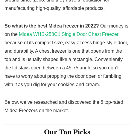
manufacturing high-quality, affordable products.
So what is the best Midea freezer in 2022?
Our money is
on the
Midea WHS-258C1 Single Door Chest Freezer
because of its compact size, easy-access hinge-style door,
and durability. A chest freezer is one that opens from the
top and is usually shaped like a rectangle. Conveniently,
the lid stays open between a 45-75 angle so you don’t
have to worry about propping the door open or fumbling
with it as you dig for your cookies-and-cream.
Below, we’ve researched and discovered the 6 top-rated
Midea Freezers on the market.
Our Top Picks