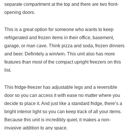
separate compartment at the top and there are two front-
opening doors.
This is a great option for someone who wants to keep
refrigerated and frozen items in their office, basement,
garage, or man cave. Think pizza and soda, frozen dinners
and beer. Definitely a win/win. This unit also has more
features than most of the compact upright freezers on this
list.
This fridge-freezer has adjustable legs and a reversible
door so you can access it with ease no matter where you
decide to place it. And just like a standard fridge, there’s a
bright interior light so you can keep track of all your items.
Because this unit is incredibly quiet, it makes a non-
invasive addition to any space.