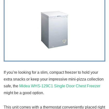
If you’re looking for a slim, compact freezer to hold your
extra snacks or keep your impressive mini-pizza collection
safe, the
Midea WHS-129C1 Single Door Chest Freezer
might be a good option.
This unit comes with a thermostat conveniently placed right