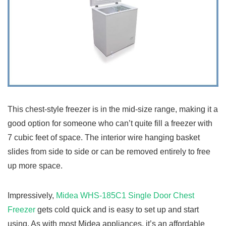
This chest-style freezer is in the mid-size range, making it a
good option for someone who can’t quite fill a freezer with
7 cubic feet of space. The interior wire hanging basket
slides from side to side or can be removed entirely to free
up more space.
Impressively,
Midea WHS-185C1 Single Door Chest
Freezer
gets cold quick and is easy to set up and start
using. As with most Midea appliances, it’s an affordable