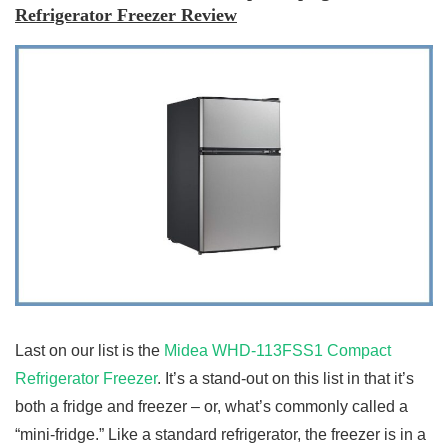
Refrigerator Freezer Review
Last on our list is the
Midea WHD-113FSS1 Compact
Refrigerator Freezer
. It’s a stand-out on this list in that it’s
both a fridge and freezer – or, what’s commonly called a
“mini-fridge.” Like a standard refrigerator, the freezer is in a