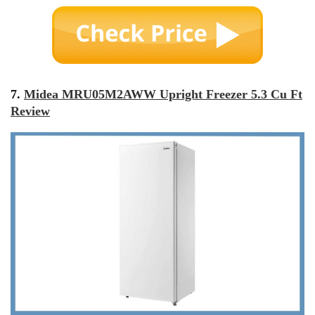
7.
Midea MRU05M2AWW Upright Freezer 5.3 Cu Ft
Review