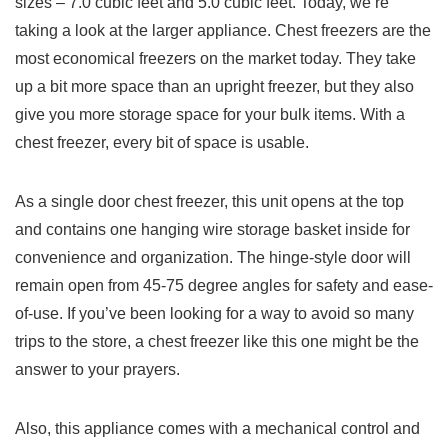
sizes – 7.0 cubic feet and 5.0 cubic feet. Today, we’re
taking a look at the larger appliance. Chest freezers are the
most economical freezers on the market today. They take
up a bit more space than an upright freezer, but they also
give you more storage space for your bulk items. With a
chest freezer, every bit of space is usable.
As a single door chest freezer, this unit opens at the top
and contains one hanging wire storage basket inside for
convenience and organization. The hinge-style door will
remain open from 45-75 degree angles for safety and ease-
of-use. If you’ve been looking for a way to avoid so many
trips to the store, a chest freezer like this one might be the
answer to your prayers.
Also, this appliance comes with a mechanical control and