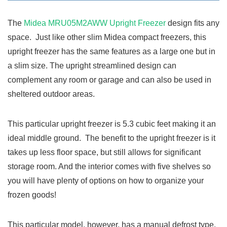
The
Midea MRU05M2AWW Upright Freezer
design fits any
space. Just like other slim Midea compact freezers, this
upright freezer has the same features as a large one but in
a slim size. The upright streamlined design can
complement any room or garage and can also be used in
sheltered outdoor areas.
This particular upright freezer is 5.3 cubic feet making it an
ideal middle ground. The benefit to the upright freezer is it
takes up less floor space, but still allows for significant
storage room. And the interior comes with five shelves so
you will have plenty of options on how to organize your
frozen goods!
This particular model, however, has a manual defrost type.