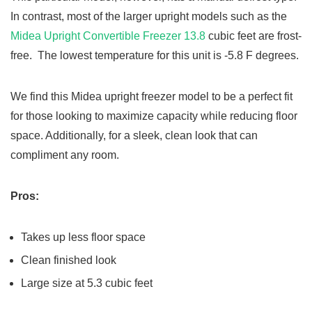
In contrast, most of the larger upright models such as the
Midea Upright Convertible Freezer 13.8
cubic feet are frost-
free. The lowest temperature for this unit is -5.8 F degrees.
We find this Midea upright freezer model to be a perfect fit
for those looking to maximize capacity while reducing floor
space. Additionally, for a sleek, clean look that can
compliment any room.
Pros:
Takes up less floor space
Clean finished look
Large size at 5.3 cubic feet