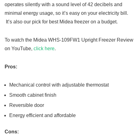
operates silently with a sound level of 42 decibels and
minimal energy usage, so it’s easy on your electricity bill.
It’s also our pick for best Midea freezer on a budget.
To watch the Midea WHS-109FW1 Upright Freezer Review
on YouTube,
click here
.
Pros:
Mechanical control with adjustable thermostat
Smooth cabinet finish
Reversible door
Energy efficient and affordable
Cons: