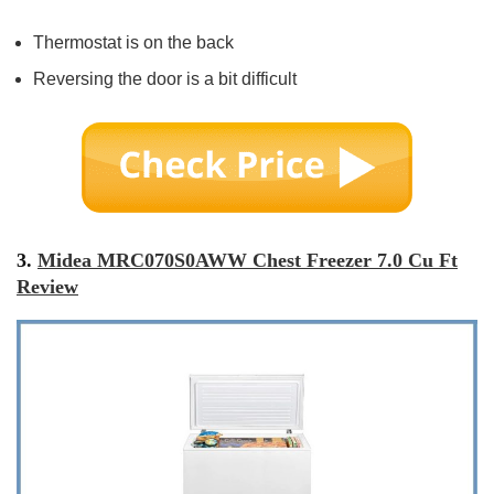
Thermostat is on the back
Reversing the door is a bit difficult
3.
Midea MRC070S0AWW Chest Freezer 7.0 Cu Ft
Review