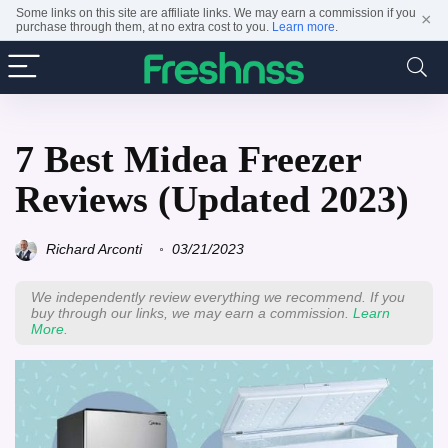
Some links on this site are affiliate links. We may earn a commission if you
×
purchase through them, at no extra cost to you.
Learn more
.
7 Best Midea Freezer
Reviews (Updated 2023)
Richard Arconti
03/21/2023
We independently review everything we recommend. If you
buy through our links, we may earn a commission.
Learn
More.