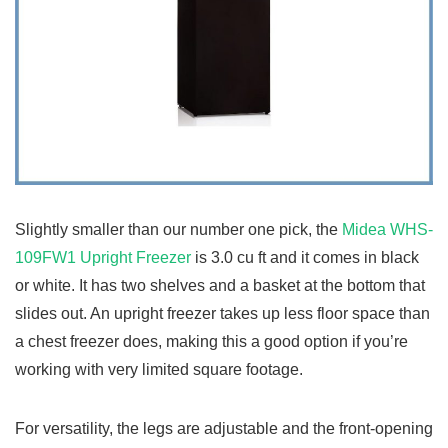
Slightly smaller than our number one pick, the
Midea WHS-
109FW1 Upright Freezer
is 3.0 cu ft and it comes in black
or white. It has two shelves and a basket at the bottom that
slides out. An upright freezer takes up less floor space than
a chest freezer does, making this a good option if you’re
working with very limited square footage.
For versatility, the legs are adjustable and the front-opening