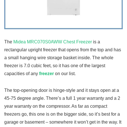
The
Midea MRC070S0AWW Chest Freezer
is a
rectangular upright freezer that opens from the top and has
a small hanging wire storage basket inside. The whole
freezer is 7.0 cubic feet, so it has one of the largest
capacities of any
freezer
on our list.
The top-opening door is hinge-style and it stays open at a
45-75 degree angle. There’s a full 1 year warranty and a 2
year warranty on the compressor. As far as compact
freezers go, this one is on the bigger side, so it’s best for a
garage or basement – somewhere it won’t get in the way. It