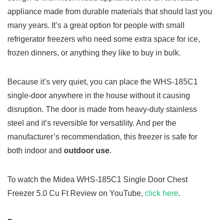
appliance made from durable materials that should last you
many years. It’s a great option for people with small
refrigerator freezers who need some extra space for ice,
frozen dinners, or anything they like to buy in bulk.
Because it’s very quiet, you can place the WHS-185C1
single-door anywhere in the house without it causing
disruption. The door is made from heavy-duty stainless
steel and it’s reversible for versatility. And per the
manufacturer’s recommendation, this freezer is safe for
both indoor and
outdoor use
.
To watch the Midea WHS-185C1 Single Door Chest
Freezer 5.0 Cu Ft Review on YouTube,
click here
.