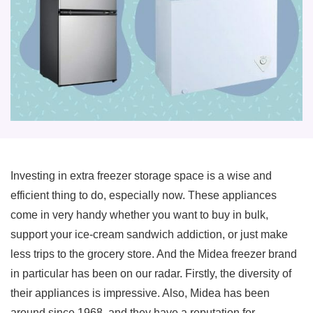
Investing in extra freezer storage space is a wise and
efficient thing to do, especially now. These appliances
come in very handy whether you want to buy in bulk,
support your ice-cream sandwich addiction, or just make
less trips to the grocery store. And the Midea freezer brand
in particular has been on our radar. Firstly, the diversity of
their appliances is impressive. Also, Midea has been
around since 1968, and they have a reputation for