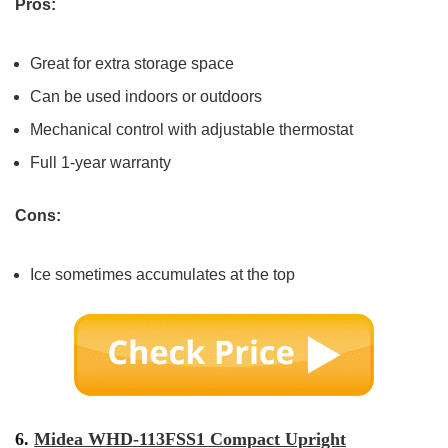
Pros:
Great for extra storage space
Can be used indoors or outdoors
Mechanical control with adjustable thermostat
Full 1-year warranty
Cons:
Ice sometimes accumulates at the top
6.
Midea WHD-113FSS1 Compact Upright