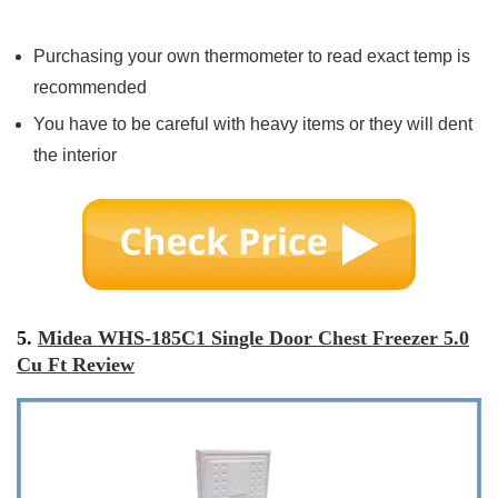
Purchasing your own thermometer to read exact temp is
recommended
You have to be careful with heavy items or they will dent
the interior
5.
Midea WHS-185C1 Single Door Chest Freezer 5.0
Cu Ft Review