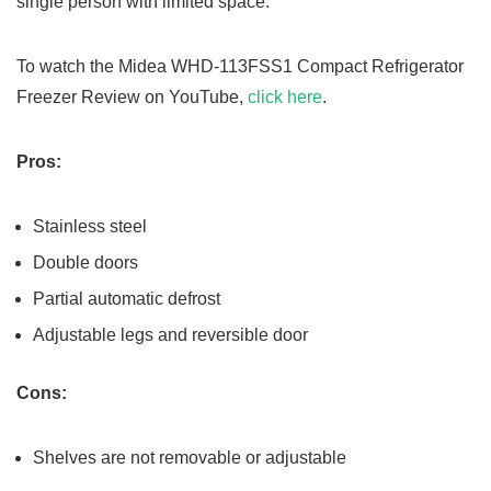
single person with limited space.
To watch the Midea WHD-113FSS1 Compact Refrigerator
Freezer Review on YouTube,
click here
.
Pros:
Stainless steel
Double doors
Partial automatic defrost
Adjustable legs and reversible door
Cons:
Shelves are not removable or adjustable