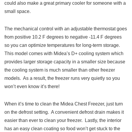
could also make a great primary cooler for someone with a
small space.
The mechanical control with an adjustable thermostat goes
from positive
10.2 F degrees to negative -11.4 F degrees
so you can optimize temperatures for long-term storage.
This model comes with Midea’s D+ cooling system which
provides larger storage capacity in a smaller size because
the cooling system is much smaller than other freezer
models. As a result, the freezer runs very quietly so you
won’t even know it’s there!
When it’s time to clean the Midea Chest Freezer, just turn
on the defrost setting. A convenient defrost drain makes it
easier than ever to clean your freezer. Lastly, the interior
has an easy clean coating so food won’t get stuck to the