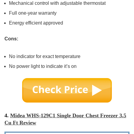
Mechanical control with adjustable thermostat
Full one-year warranty
Energy efficient approved
Cons:
No indicator for exact temperature
No power light to indicate it’s on
4.
Midea WHS-129C1 Single Door Chest Freezer 3.5
Cu Ft Review