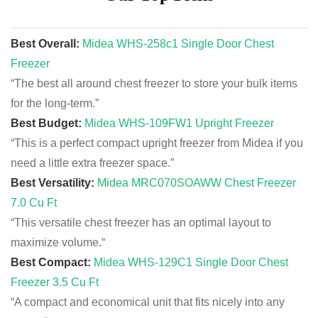
Best Overall:
Midea WHS-258c1 Single Door Chest
Freezer
“The best all around chest freezer to store your bulk items
for the long-term.
”
Best Budget:
Midea WHS-109FW1 Upright Freezer
“This is a perfect compact upright freezer from Midea if you
need a little extra freezer space
.”
Best Versatility:
Midea MRC070SOAWW Chest Freezer
7.0 Cu Ft
“This versatile chest freezer has an optimal layout to
maximize volume.
“
Best Compact:
Midea WHS-129C1 Single Door Chest
Freezer 3.5 Cu Ft
“A compact and economical unit that fits nicely into any