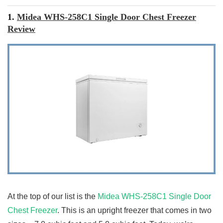
1.
Midea WHS-258C1 Single Door Chest Freezer
Review
At the top of our list is the
Midea WHS-258C1 Single Door
Chest Freezer
. This is an upright freezer that comes in two