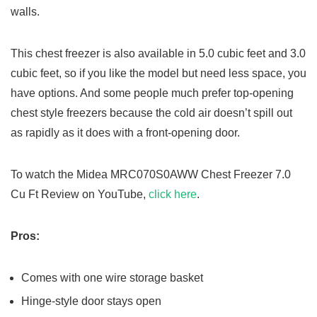
walls.
This chest freezer is also available in 5.0 cubic feet and 3.0
cubic feet, so if you like the model but need less space, you
have options. And some people much prefer top-opening
chest style freezers because the cold air doesn’t spill out
as rapidly as it does with a front-opening door.
To watch the Midea MRC070S0AWW Chest Freezer 7.0
Cu Ft Review on YouTube,
click here
.
Pros:
Comes with one wire storage basket
Hinge-style door stays open