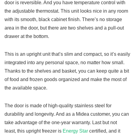
door is reversible. And you have temperature control with
the adjustable thermostat. This unit looks nice in any room
with its smooth, black cabinet finish. There’s no storage
area in the door, but there are two shelves and a pull-out
drawer at the bottom.
This is an upright unit that’s slim and compact, so it’s easily
integrated into any personal space, no matter how small.
Thanks to the shelves and basket, you can keep quite a bit
of food and frozen goods organized and make the most of
the available space.
The door is made of high-quality stainless steel for
durability and longevity. And as a Midea customer, you can
take advantage of the one-year warranty. Last but not
least, t
his upright freezer is
Energy Star
certified, and it