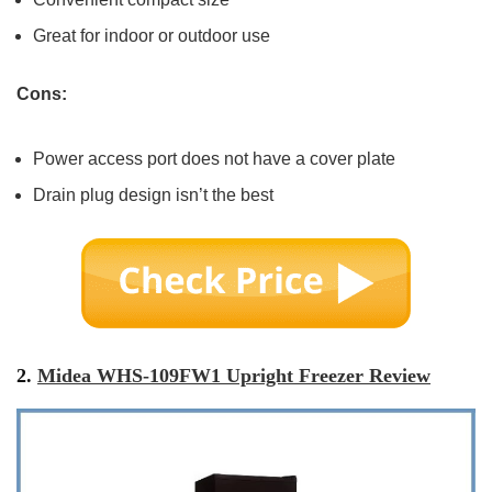
Great for indoor or outdoor use
Cons:
Power access port does not have a cover plate
Drain plug design isn’t the best
2.
Midea WHS-109FW1 Upright Freezer Review