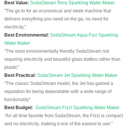
Best Value:
SodaStream Terra Sparkling Water Maker
“The go to for an
economical
and sleek machine
that
delivers
everything
you need on the go, no need for
electricity.”
Best Environmental:
SodaStream Aqua Fizz Sparkling
Water Maker
“The most environmentally friendly SodaStream not
requiring electricity and beautiful glass bottles rather than
plastic
“
Best Practical:
SodaStream Jet Sparkling Water Maker
“The classic SodaStream model, the Jet has gained a
reputation for being dependable with a wide range of
functionality
“
Best Budget:
SodaStream Fizzi Sparkling Water Maker
“An all time favorite from SodaStream, the Fizzi is compact
and no electricity, making it one of the easiest to use.”