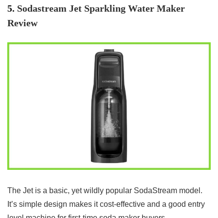
5.
Sodastream Jet Sparkling Water Maker
Review
The Jet is a basic, yet wildly popular SodaStream model.
It’s simple design makes it cost-effective and a good entry
level machine for first-time soda maker buyers.