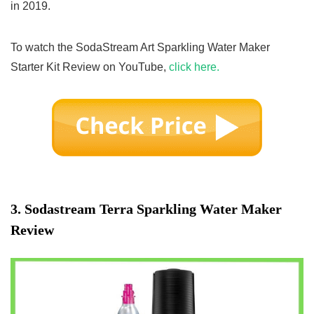
in 2019.
To watch the SodaStream Art Sparkling Water Maker
Starter Kit Review on YouTube,
click here.
3.
Sodastream Terra Sparkling Water Maker
Review