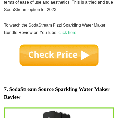
terms of ease of use and aesthetics. This is a tried and true
SodaStream option for 2023.
To watch the SodaStream Fizzi Sparkling Water Maker
Bundle Review on YouTube,
click here.
7.
SodaStream Source Sparkling Water Maker
Review