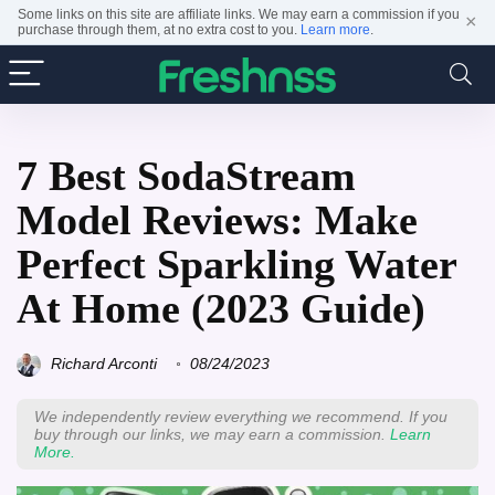
Some links on this site are affiliate links. We may earn a commission if you
×
purchase through them, at no extra cost to you.
Learn more
.
7 Best SodaStream
Model Reviews: Make
Perfect Sparkling Water
At Home (2023 Guide)
Richard Arconti
08/24/2023
We independently review everything we recommend. If you
buy through our links, we may earn a commission.
Learn
More.