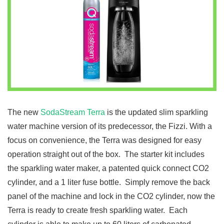
The new
SodaStream Terra
is the updated slim sparkling
water machine version of its predecessor, the Fizzi. With a
focus on convenience, the Terra was designed for easy
operation straight out of the box. The starter kit includes
the sparkling water maker, a patented quick connect CO2
cylinder, and a 1 liter fuse bottle. Simply remove the back
panel of the machine and lock in the CO2 cylinder, now the
Terra is ready to create fresh sparkling water. Each