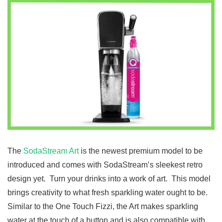
The
SodaStream Art
is the newest premium model to be
introduced and comes with SodaStream’s sleekest retro
design yet. Turn your drinks into a work of art. This model
brings creativity to what fresh sparkling water ought to be.
Similar to the One Touch Fizzi, the Art makes sparkling
water at the touch of a button and is also compatible with