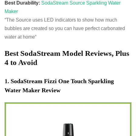
Best Durability:
SodaStream Source Sparkling Water
Maker
“The Source uses LED indicators to show how much
bubbles are created so you can have perfect carbonated
water at home
“
Best SodaStream Model Reviews, Plus
4 to Avoid
1
.
SodaStream Fizzi One Touch Sparkling
Water Maker Review