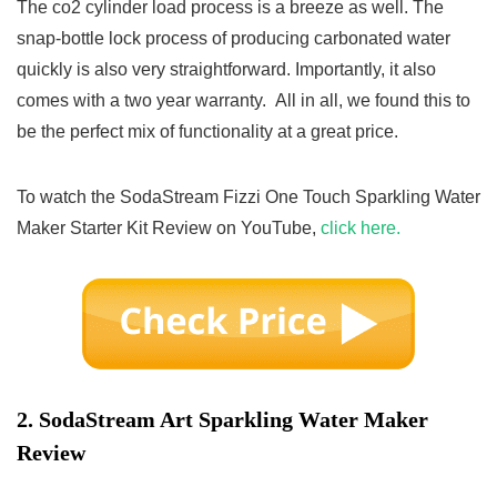
The co2 cylinder load process is a breeze as well. The
snap-bottle lock process of producing carbonated water
quickly is also very straightforward. Importantly, it also
comes with a two year warranty. All in all, we found this to
be the perfect mix of functionality at a great price.
To watch the SodaStream Fizzi One Touch Sparkling Water
Maker Starter Kit Review on YouTube,
click here.
2.
SodaStream Art Sparkling Water Maker
Review