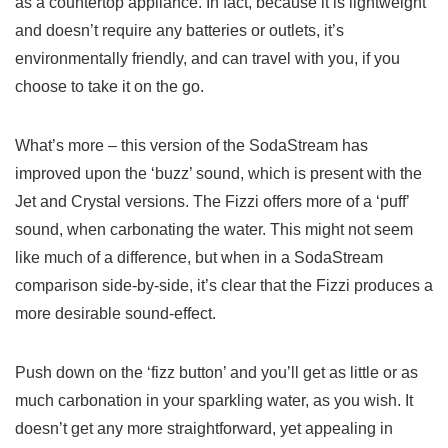
as a countertop appliance. In fact, because it is lightweight
and doesn’t require any batteries or outlets, it’s
environmentally friendly, and can travel with you, if you
choose to take it on the go.
What’s more – this version of the SodaStream has
improved upon the ‘buzz’ sound, which is present with the
Jet and Crystal versions. The Fizzi offers more of a ‘puff’
sound, when carbonating the water. This might not seem
like much of a difference, but when in a SodaStream
comparison side-by-side, it’s clear that the Fizzi produces a
more desirable sound-effect.
Push down on the ‘fizz button’ and you’ll get as little or as
much carbonation in your sparkling water, as you wish. It
doesn’t get any more straightforward, yet appealing in