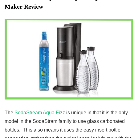
Maker Review
The
SodaStream Aqua Fizz
is unique in that it is the only
model in the SodaStram family to use glass carbonated
bottles. This also means it uses the easy insert bottle