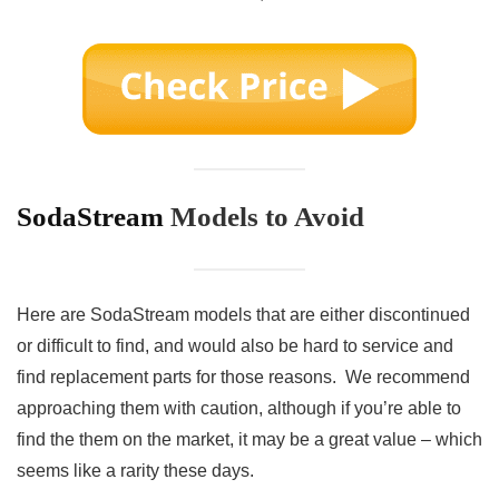
SodaStream
Models to Avoid
Here are SodaStream models that are either discontinued
or difficult to find, and would also be hard to service and
find replacement parts for those reasons. We recommend
approaching them with caution, although if you’re able to
find the them on the market, it may be a great value – which
seems like a rarity these days.