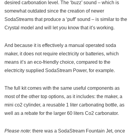
desired carbonation level. The ‘buzz’ sound – which is
somewhat outdated since the creation of newer
SodaStreams that produce a ‘puff’ sound – is similar to the
Crystal model and will let you know that it’s working.
And because it is effectively a manual operated soda
maker, it does not require electricity or batteries, which
means it’s an eco-friendly choice, compared to the
electricity supplied SodaStream Power, for example.
The full kit comes with the same useful components as
most of the other top options, as it includes: the maker, a
mini co2 cylinder, a reusable 1 liter carbonating bottle, as
well as a rebate for the larger 60 liters Co2 carbonator.
Please note
: there was a SodaStream Fountain Jet, once