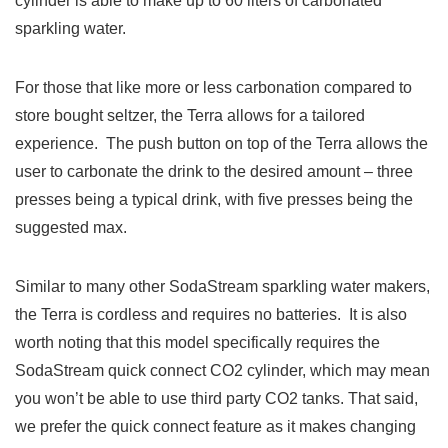
cylinder is able to make up to 60 liters of carbonated
sparkling water.
For those that like more or less carbonation compared to
store bought seltzer, the Terra allows for a tailored
experience. The push button on top of the Terra allows the
user to carbonate the drink to the desired amount – three
presses being a typical drink, with five presses being the
suggested max.
Similar to many other SodaStream sparkling water makers,
the Terra is cordless and requires no batteries. It is also
worth noting that this model specifically requires the
SodaStream quick connect CO2 cylinder, which may mean
you won’t be able to use third party CO2 tanks. That said,
we prefer the quick connect feature as it makes changing