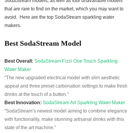
SodaStream models, as well as four unavailable models
that are rare to find on the market, which you may want to
avoid. Here are the top SodaStream sparkling water
makers.
Best SodaStream Model
Best Overall:
SodaStream Fizzi One Touch Sparkling
Water Maker
“The new
upgraded
electrical model with slim
aesthetic
appeal and three preset
carbonation
settings to make fresh
drinks at the touch of a button.”
Best Innovation:
SodaStream Art Sparkling Water Maker
“SodaStream’s newest model aiming to combine elegance
with functionality, make stunning artisanal drinks with this
state of the art machine.”