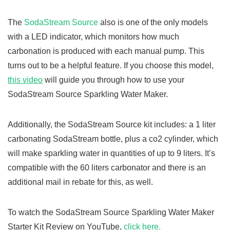
The
SodaStream Source
also is one of the only models
with a LED indicator, which monitors how much
carbonation is produced with each manual pump. This
turns out to be a helpful feature. If you choose this model,
this video
will guide you through how to use your
SodaStream Source Sparkling Water Maker.
Additionally, the SodaStream Source kit includes: a 1 liter
carbonating SodaStream bottle, plus a co2 cylinder, which
will make sparkling water in quantities of up to 9 liters. It’s
compatible with the 60 liters carbonator and there is an
additional mail in rebate for this, as well.
To watch the SodaStream Source Sparkling Water Maker
Starter Kit Review on YouTube,
click here.