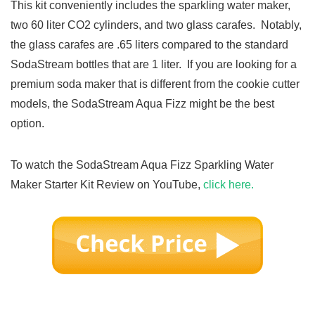
This kit conveniently includes the sparkling water maker,
two 60 liter CO2 cylinders, and two glass carafes. Notably,
the glass carafes are .65 liters compared to the standard
SodaStream bottles that are 1 liter. If you are looking for a
premium soda maker that is different from the cookie cutter
models, the SodaStream Aqua Fizz might be the best
option.
To watch the SodaStream Aqua Fizz Sparkling Water
Maker Starter Kit Review on YouTube,
click here.