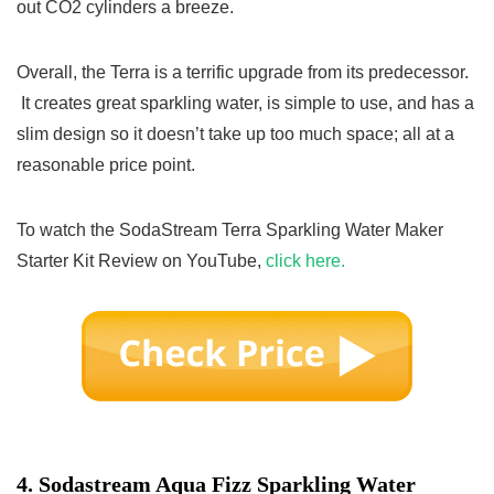
out CO2 cylinders a breeze.
Overall, the Terra is a terrific upgrade from its predecessor.
It creates great sparkling water, is simple to use, and has a
slim design so it doesn’t take up too much space; all at a
reasonable price point.
To watch the SodaStream Terra Sparkling Water Maker
Starter Kit Review on YouTube,
click here.
4.
Sodastream Aqua Fizz Sparkling Water