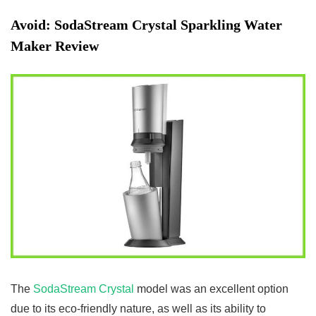
Avoid:
SodaStream Crystal Sparkling Water
Maker Review
The
SodaStream Crystal
model was an excellent option
due to its eco-friendly nature, as well as its ability to