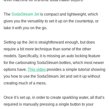
The
SodaStream Jet
is compact and lightweight, which
gives you the versatility to set it up on the countertop, or
take it with you on the go.
Setting up the Jet is straightforward enough, but does
require a bit more technique than some of the other
models. Specifically, it is missing an auto locking feature
for the carbonating SodaStream bottles, which most newer
options have.
This video
provides a simple tutorial showing
you how to use the SodaStream Jet and set it up without
creating much of a mess.
Once it’s set up, in order to create sparkling water, all that’s
required is manually pressing a single button to your