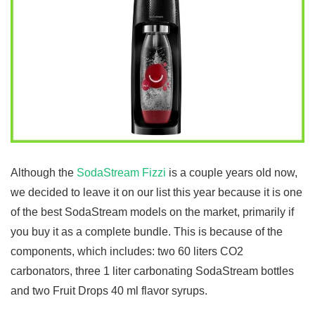
Although the
SodaStream Fizzi
is a couple years old now,
we decided to leave it on our list this year because it is one
of the best SodaStream models on the market, primarily if
you buy it as a complete bundle. This is because of the
components, which includes: two 60 liters CO2
carbonators, three 1 liter carbonating SodaStream bottles
and two Fruit Drops 40 ml flavor syrups.