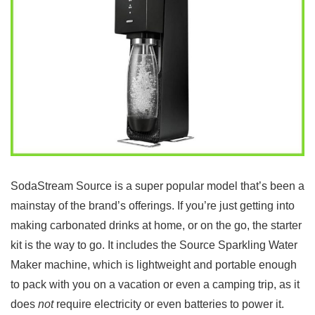
SodaStream Source is a super popular model that’s been a
mainstay of the brand’s offerings. If you’re just getting into
making carbonated drinks at home, or on the go, the starter
kit is the way to go. It includes the Source Sparkling Water
Maker machine, which is lightweight and portable enough
to pack with you on a vacation or even a camping trip, as it
does
not
require electricity or even batteries to power it.