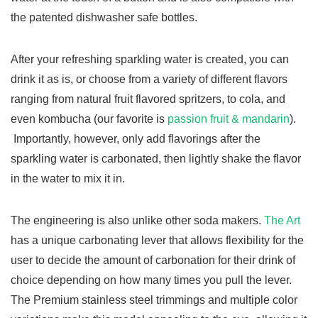
the patented dishwasher safe bottles.
After your refreshing sparkling water is created, you can
drink it as is, or choose from a variety of different flavors
ranging from natural fruit flavored spritzers, to cola, and
even kombucha (our favorite is
passion fruit & mandarin
).
Importantly, however, only add flavorings after the
sparkling water is carbonated, then lightly shake the flavor
in the water to mix it in.
The engineering is also unlike other soda makers.
The Art
has a unique carbonating lever that allows flexibility for the
user to decide the amount of carbonation for their drink of
choice depending on how many times you pull the lever.
The Premium stainless steel trimmings and multiple color