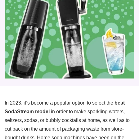
In 2023, it’s become a popular option to select the
best
SodaStream model
in order to make sparkling waters,
seltzers, sodas, or bubbly cocktails at home, as well as to
cut back on the amount of packaging waste from store-
bought drinks. Home soda machines have been on the