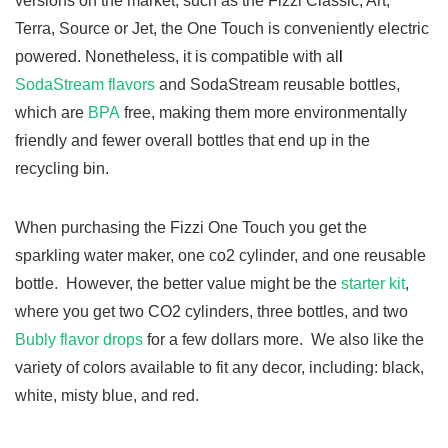
versions on the market, such as the Fizzi Classic, Art,
Terra, Source or Jet, the One Touch is conveniently electric
powered. Nonetheless, it is
compatible with al
l
SodaStream flavors
and SodaStream reusable bottles,
which are
BPA
free, making them more environmentally
friendly and
fewer overall bottles that end up in the
recycling bin.
When purchasing the Fizzi One Touch you get the
sparkling water maker, one co2 cylinder, and one reusable
bottle. However, the better value might be the
starter kit
,
where you get two CO2 cylinders, three bottles, and two
Bubly flavor drops
for a few dollars more. We also like the
variety of colors available to fit any decor, including: black,
white, misty blue, and red.