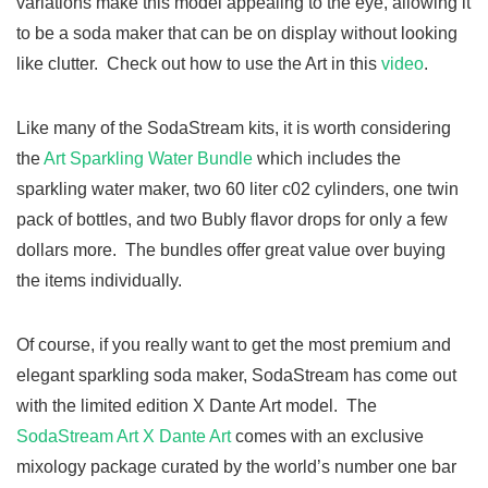
variations make this model appealing to the eye, allowing it
to be a soda maker that can be on display without looking
like clutter. Check out how to use the Art in this
video
.
Like many of the SodaStream kits, it is worth considering
the
Art Sparkling Water Bundle
which includes the
sparkling water maker, two 60 liter c02 cylinders, one twin
pack of bottles, and two Bubly flavor drops for only a few
dollars more. The bundles offer great value over buying
the items individually.
Of course, if you really want to get the most premium and
elegant sparkling soda maker, SodaStream has come out
with the limited edition X Dante Art model. The
SodaStream Art X Dante Art
comes with an exclusive
mixology package curated by the world’s number one bar