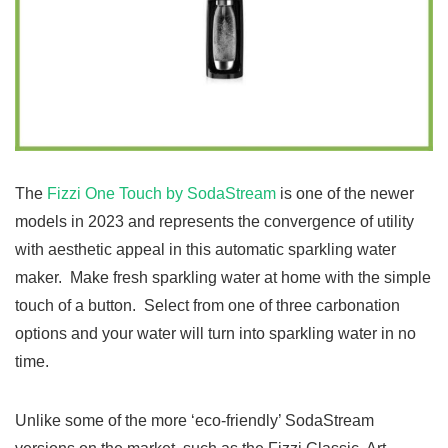
The
Fizzi One Touch by SodaStream
is one of the newer
models in 2023 and represents the convergence of utility
with aesthetic appeal in this automatic sparkling water
maker. Make fresh sparkling water at home with the simple
touch of a button. Select from one of three carbonation
options and your water will turn into sparkling water in no
time.
Unlike some of the more ‘eco-friendly’ SodaStream