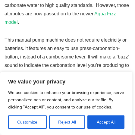
carbonate water to high quality standards. However, those
attributes are now passed on to the newer
Aqua Fizz
model
.
This manual pump machine does not require electricity or
batteries. It features an easy to use press-carbonation-
button, instead of a cumbersome lever. It will make a ‘buzz’
sound to indicate the carbonation level you’re producing to
make sparkling water, soda, or even an energy drink
We value your privacy
(depending upon which flavor mixes are added after the
carbonated water is produced). This
video
is very helpful to
We use cookies to enhance your browsing experience, serve
show you how to set up your Crystal.
personalized ads or content, and analyze our traffic. By
clicking "Accept All", you consent to our use of cookies.
A great feature included in the Crystal starter kit, in addition
Customize
Reject All
Accept All
to the standard mini co2 cylinder, is the glass carafe to mix
and serve. The carafe – which can also be purchased