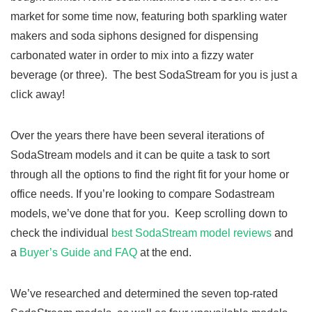
market for some time now, featuring both sparkling water
makers and soda siphons designed for dispensing
carbonated water in order to mix into a fizzy water
beverage (or three). The best SodaStream for you is just a
click away!
Over the years there have been several iterations of
SodaStream models and it can be quite a task to sort
through all the options to find the right fit for your home or
office needs. If you’re looking to compare Sodastream
models, we’ve done that for you. Keep scrolling down to
check the individual
best SodaStream model reviews
and
a
Buyer’s Guide and FAQ
at the end.
We’ve researched and determined the seven top-rated