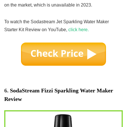
on the market, which is unavailable in 2023.
To watch the Sodastream Jet Sparkling Water Maker
Starter Kit Review on YouTube,
click here.
6.
SodaStream Fizzi Sparkling Water Maker
Review