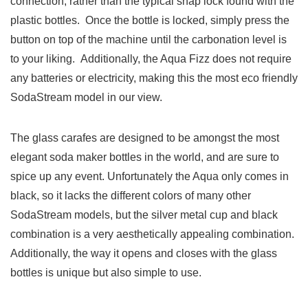
connection, rather than the typical snap lock found with the
plastic bottles. Once the bottle is locked, simply press the
button on top of the machine until the carbonation level is
to your liking. Additionally, the Aqua Fizz does not require
any batteries or electricity, making this the most eco friendly
SodaStream model in our view.
The glass carafes are designed to be amongst the most
elegant soda maker bottles in the world, and are sure to
spice up any event. Unfortunately the Aqua only comes in
black, so it lacks the different colors of many other
SodaStream models, but the silver metal cup and black
combination is a very aesthetically appealing combination.
Additionally,
the way it opens and closes with the glass
bottles is unique but also simple to use.