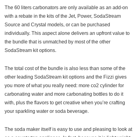
The 60 liters carbonators are only available as an add-on
with a rebate in the kits of the Jet, Power, SodaStream
Source and Crystal models, or can be purchased
individually. This aspect alone delivers an upfront value to
the bundle that is unmatched by most of the other
SodaStream kit options.
The total cost of the bundle is also less than some of the
other leading SodaStream kit options and the Fizzi gives
you more of what you really need: more co2 cylinder for
carbonating water and more carbonating bottles to do it
with, plus the flavors to get creative when you’re crafting
your sparkling water or soda beverage.
The soda maker itself is easy to use and pleasing to look at