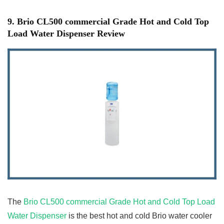
9. Brio CL500 commercial Grade Hot and Cold Top
Load Water Dispenser Review
The
Brio CL500 commercial Grade Hot and Cold Top Load
Water Dispenser
is the best hot and cold Brio water cooler