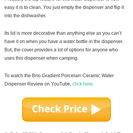
easy it is to clean. You just empty the dispenser and flip it
into the dishwasher.
Its lid is more decorative than anything else as you can’t
have it on when you have a water bottle in the dispenser.
But, the cover provides a lot of options for anyone who
uses this dispenser when camping.
To watch the Brio Gradient Porcelain Ceramic Water
Dispenser Review on YouTube,
click here.