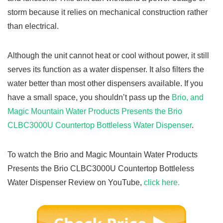
storm because it relies on mechanical construction rather
than electrical.
Although the unit cannot heat or cool without power, it still
serves its function as a water dispenser. It also filters the
water better than most other dispensers available. If you
have a small space, you shouldn’t pass up the
Brio, and
Magic Mountain Water Products Presents the Brio
CLBC3000U Countertop Bottleless Water Dispenser
.
To watch the Brio and Magic Mountain Water Products
Presents the Brio CLBC3000U Countertop Bottleless
Water Dispenser Review on YouTube,
click here.