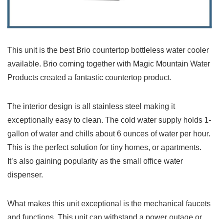
This unit is the best Brio countertop bottleless water cooler
available. Brio coming together with Magic Mountain Water
Products created a fantastic countertop product.
The interior design is all stainless steel making it
exceptionally easy to clean. The cold water supply holds 1-
gallon of water and chills about 6 ounces of water per hour.
This is the perfect solution for tiny homes, or apartments.
It’s also gaining popularity as the small office water
dispenser.
What makes this unit exceptional is the mechanical faucets
and functions. This unit can withstand a power outage or