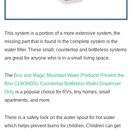
This system is a portion of a more extensive system, the
missing part that is found in the complete system is the
water filter. These small, countertop and bottleless systems
are great for anyone who is in a small living space.
The
Brio and Magic Mountain Water Products Present the
Brio CLW3000U Countertop Bottleless Water Dispenser
Only
is a popular choice for RVs, tiny homes, small
apartments, and more.
There is a safety lock on the water spout for hot water
which helps prevent burns for children. Children can get