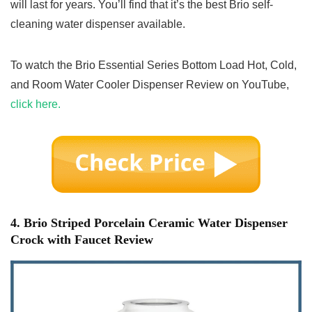
will last for years. You’ll find that it’s the best Brio self-
cleaning water dispenser available.
To watch the Brio Essential Series Bottom Load Hot, Cold,
and Room Water Cooler Dispenser Review on YouTube,
click here.
4. Brio Striped Porcelain Ceramic Water Dispenser
Crock with Faucet Review