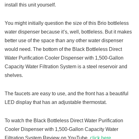
install this unit yourself.
You might initially question the size of this Brio bottleless
water dispenser because it’s, well, bottleless. But it makes
better use of the space than any other water dispenser
would need. The bottom of the Black Bottleless Direct
Water Purification Cooler Dispenser with 1,500-Gallon
Capacity Water Filtration System is a steel reservoir and
shelves.
The faucets are easy to use, and the front has a beautiful
LED display that has an adjustable thermostat.
To watch the Black Bottleless Direct Water Purification
Cooler Dispenser with 1,500-Gallon Capacity Water
Filtration System Review on YouTube,
click here.