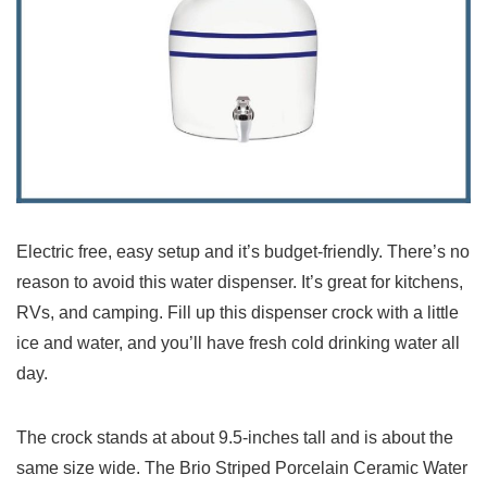
Electric free, easy setup and it’s budget-friendly. There’s no
reason to avoid this water dispenser. It’s great for kitchens,
RVs, and camping. Fill up this dispenser crock with a little
ice and water, and you’ll have fresh cold drinking water all
day.
The crock stands at about 9.5-inches tall and is about the
same size wide. The Brio Striped Porcelain Ceramic Water