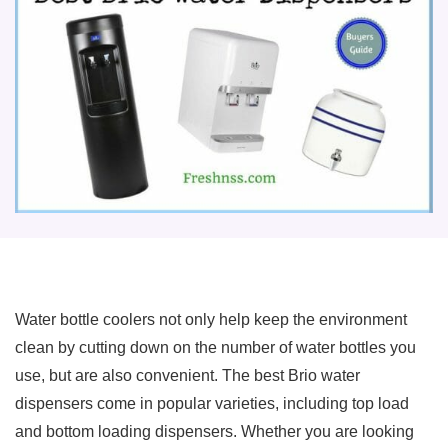
Water bottle coolers not only help keep the environment
clean by cutting down on the number of water bottles you
use, but are also convenient. The best Brio water
dispensers come in popular varieties, including top load
and bottom loading dispensers. Whether you are looking