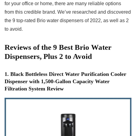
for your office or home, there are many reliable options
from this credible brand. We’ve researched and discovered
the 9 top-rated Brio water dispensers of 2022, as well as 2
to avoid.
Reviews of the 9 Best Brio Water
Dispensers, Plus 2 to Avoid
1. Black Bottleless Direct Water Purification Cooler
Dispenser with 1,500-Gallon Capacity Water
Filtration System Review