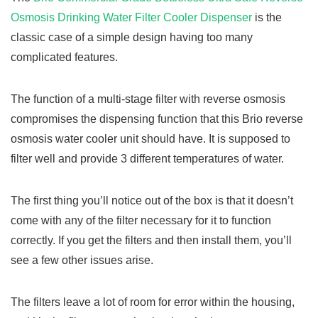
Osmosis Drinking Water Filter Cooler Dispenser
is the
classic case of a simple design having too many
complicated features.
The function of a multi-stage filter with reverse osmosis
compromises the dispensing function that this Brio reverse
osmosis water cooler unit should have. It is supposed to
filter well and provide 3 different temperatures of water.
The first thing you’ll notice out of the box is that it doesn’t
come with any of the filter necessary for it to function
correctly. If you get the filters and then install them, you’ll
see a few other issues arise.
The filters leave a lot of room for error within the housing,