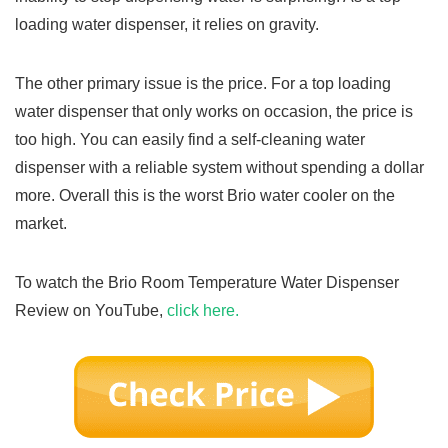
loading water dispenser, it relies on gravity.
The other primary issue is the price. For a top loading
water dispenser that only works on occasion, the price is
too high. You can easily find a self-cleaning water
dispenser with a reliable system without spending a dollar
more. Overall this is the worst Brio water cooler on the
market.
To watch the Brio Room Temperature Water Dispenser
Review on YouTube,
click here.