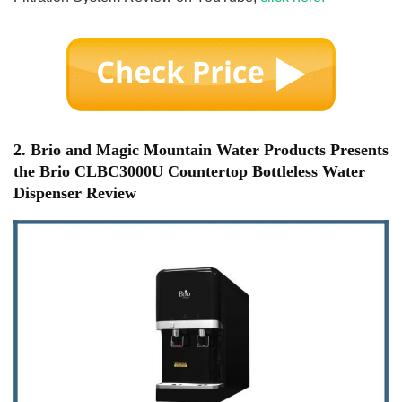
2. Brio and Magic Mountain Water Products Presents
the Brio CLBC3000U Countertop Bottleless Water
Dispenser Review