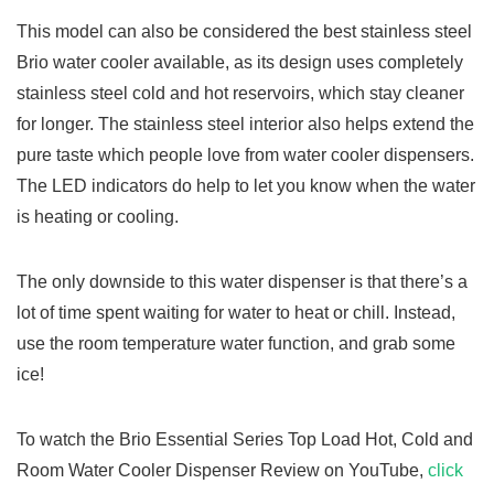
This model can also be considered the best stainless steel
Brio water cooler available, as its design uses completely
stainless steel cold and hot reservoirs, which stay cleaner
for longer. The stainless steel interior also helps extend the
pure taste which people love from water cooler dispensers.
The LED indicators do help to let you know when the water
is heating or cooling.
The only downside to this water dispenser is that there’s a
lot of time spent waiting for water to heat or chill. Instead,
use the room temperature water function, and grab some
ice!
To watch the Brio Essential Series Top Load Hot, Cold and
Room Water Cooler Dispenser Review on YouTube,
click