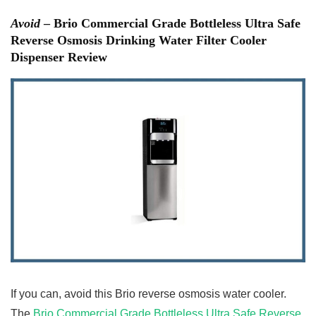
Avoid
– Brio Commercial Grade Bottleless Ultra Safe
Reverse Osmosis Drinking Water Filter Cooler
Dispenser Review
If you can, avoid this Brio reverse osmosis water cooler.
The
Brio Commercial Grade Bottleless Ultra Safe Reverse