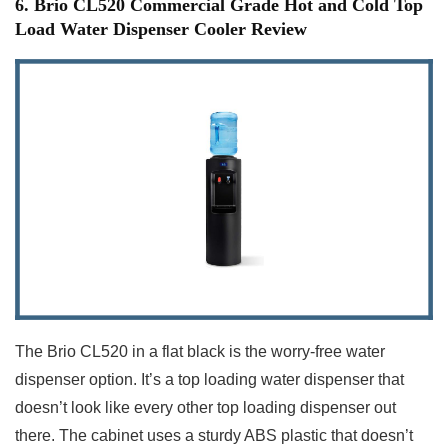
6. Brio CL520 Commercial Grade Hot and Cold Top
Load Water Dispenser Cooler Review
The Brio CL520 in a flat black is the worry-free water
dispenser option. It’s a top loading water dispenser that
doesn’t look like every other top loading dispenser out
there. The cabinet uses a sturdy ABS plastic that doesn’t