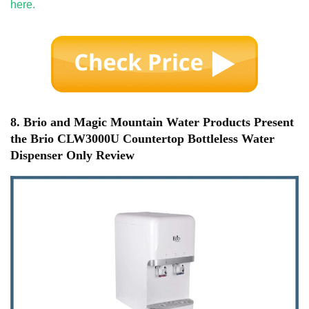
here.
8. Brio and Magic Mountain Water Products Present
the Brio CLW3000U Countertop Bottleless Water
Dispenser Only Review