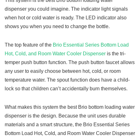
This system is the best Brio bottom loading water
dispenser you could imagine. The indicator light signals
when hot or cold water is ready. The LED indicator also
shows you when you need to change the bottle.
The top feature of the
Brio Essential Series Bottom Load
Hot, Cold, and Room Water Cooler Dispenser
is the tri-
temper push button function. The push button faucet allows
any user to easily choose between hot, cold, or room
temperature water. The spout function does have a child-
lock so that children can’t accidentally burn themselves.
What makes this system the best Brio bottom loading water
dispenser is the design. Because the unit uses durable
materials and a smart structure, the Brio Essential Series
Bottom Load Hot, Cold, and Room Water Cooler Dispenser