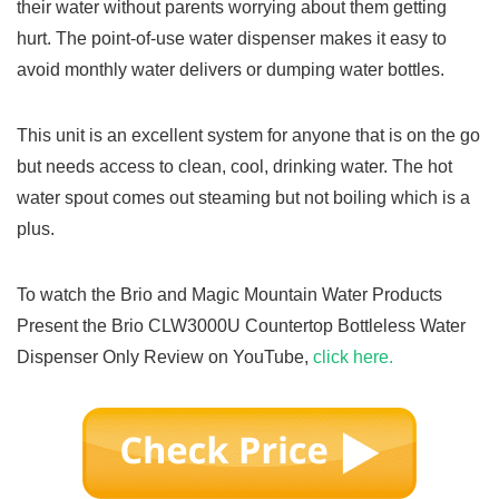
their water without parents worrying about them getting
hurt. The point-of-use water dispenser makes it easy to
avoid monthly water delivers or dumping water bottles.
This unit is an excellent system for anyone that is on the go
but needs access to clean, cool, drinking water. The hot
water spout comes out steaming but not boiling which is a
plus.
To watch the Brio and Magic Mountain Water Products
Present the Brio CLW3000U Countertop Bottleless Water
Dispenser Only Review on YouTube,
click here.