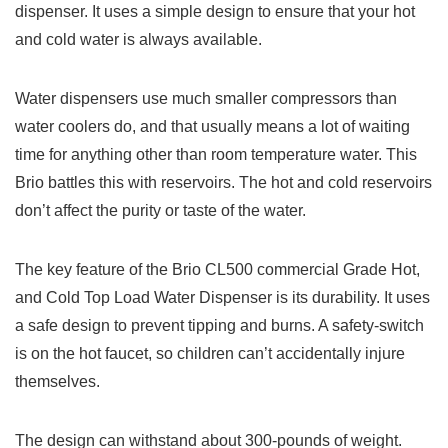
dispenser. It uses a simple design to ensure that your hot
and cold water is always available.
Water dispensers use much smaller compressors than
water coolers do, and that usually means a lot of waiting
time for anything other than room temperature water. This
Brio battles this with reservoirs. The hot and cold reservoirs
don’t affect the purity or taste of the water.
The key feature of the Brio CL500 commercial Grade Hot,
and Cold Top Load Water Dispenser is its durability. It uses
a safe design to prevent tipping and burns. A safety-switch
is on the hot faucet, so children can’t accidentally injure
themselves.
The design can withstand about 300-pounds of weight.