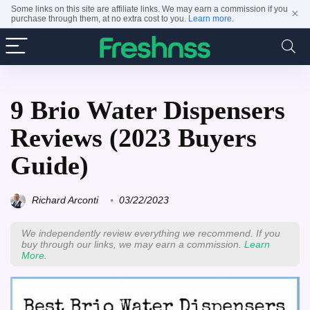
Some links on this site are affiliate links. We may earn a commission if you
×
purchase through them, at no extra cost to you.
Learn more
.
9 Brio Water Dispensers
Reviews (2023 Buyers
Guide)
Richard Arconti
03/22/2023
We independently review everything we recommend. If you
buy through our links, we may earn a commission.
Learn
More.