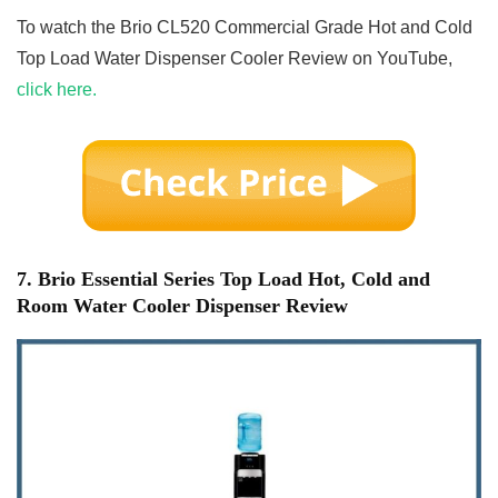
To watch the Brio CL520 Commercial Grade Hot and Cold
Top Load Water Dispenser Cooler Review on YouTube,
click here.
7. Brio Essential Series Top Load Hot, Cold and
Room Water Cooler Dispenser Review