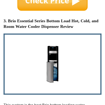
3. Brio Essential Series Bottom Load Hot, Cold, and
Room Water Cooler Dispenser Review