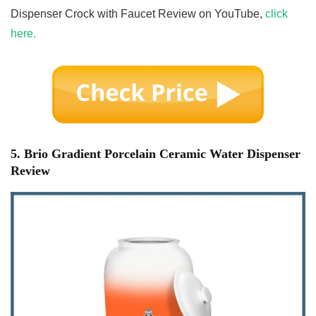
Dispenser Crock with Faucet Review on YouTube,
click
here.
5. Brio Gradient Porcelain Ceramic Water Dispenser
Review