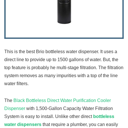
This is the best Brio bottleless water dispenser. It uses a
direct line to provide up to 1500 gallons of water. But, the
top feature is probably he multi-stage filtration. The filtration
system removes as many impurities with a top of the line
water filters.
The
Black Bottleless Direct Water Purification Cooler
Dispenser
with 1,500-Gallon Capacity Water Filtration
System is easy to install. Unlike other direct
bottleless
water dispensers
that require a plumber, you can easily