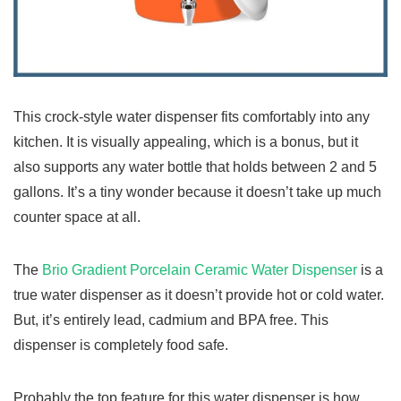
This crock-style water dispenser fits comfortably into any
kitchen. It is visually appealing, which is a bonus, but it
also supports any water bottle that holds between 2 and 5
gallons. It’s a tiny wonder because it doesn’t take up much
counter space at all.
The
Brio Gradient Porcelain Ceramic Water Dispenser
is a
true water dispenser as it doesn’t provide hot or cold water.
But, it’s entirely lead, cadmium and BPA free. This
dispenser is completely food safe.
Probably the top feature for this water dispenser is how