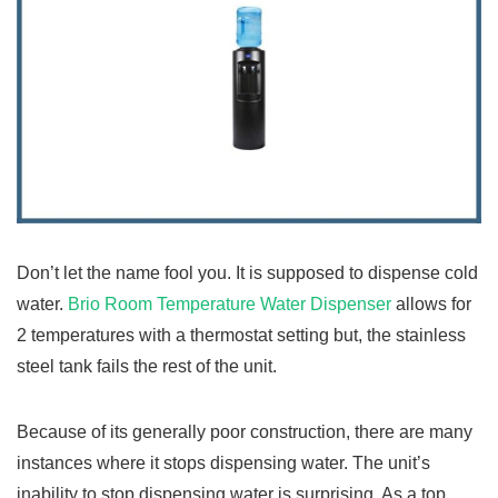
Don’t let the name fool you. It is supposed to dispense cold
water.
Brio Room Temperature Water Dispenser
allows for
2 temperatures with a thermostat setting but, the stainless
steel tank fails the rest of the unit.
Because of its generally poor construction, there are many
instances where it stops dispensing water. The unit’s
inability to stop dispensing water is surprising. As a top