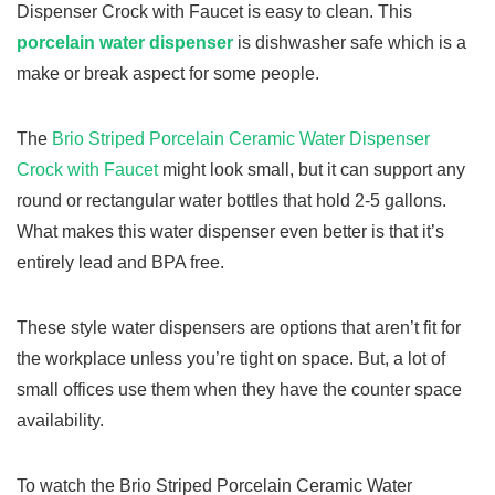
Dispenser Crock with Faucet is easy to clean. This
porcelain water dispenser
is dishwasher safe which is a
make or break aspect for some people.
The
Brio Striped Porcelain Ceramic Water Dispenser
Crock with Faucet
might look small, but it can support any
round or rectangular water bottles that hold 2-5 gallons.
What makes this water dispenser even better is that it’s
entirely lead and BPA free.
These style water dispensers are options that aren’t fit for
the workplace unless you’re tight on space. But, a lot of
small offices use them when they have the counter space
availability.
To watch the Brio Striped Porcelain Ceramic Water