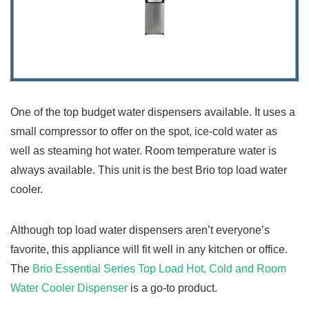
One of the top budget water dispensers available. It uses a
small compressor to offer on the spot, ice-cold water as
well as steaming hot water. Room temperature water is
always available. This unit is the best Brio top load water
cooler.
Although top load water dispensers aren’t everyone’s
favorite, this appliance will fit well in any kitchen or office.
The
Brio Essential Series Top Load Hot, Cold and Room
Water Cooler Dispenser
is a go-to product.