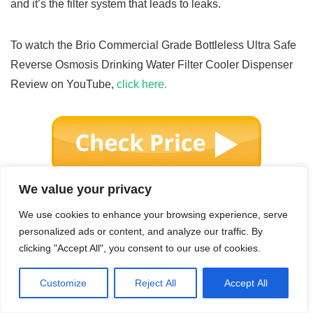
and it’s the filter system that leads to leaks.
To watch the Brio Commercial Grade Bottleless Ultra Safe
Reverse Osmosis Drinking Water Filter Cooler Dispenser
Review on YouTube,
click here.
We value your privacy
We use cookies to enhance your browsing experience, serve
personalized ads or content, and analyze our traffic. By
clicking "Accept All", you consent to our use of cookies.
Customize
Reject All
Accept All