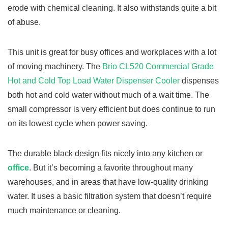
erode with chemical cleaning. It also withstands quite a bit
of abuse.
This unit is great for busy offices and workplaces with a lot
of moving machinery. The
Brio CL520 Commercial Grade
Hot and Cold Top Load Water Dispenser Cooler
dispenses
both hot and cold water without much of a wait time. The
small compressor is very efficient but does continue to run
on its lowest cycle when power saving.
The durable black design fits nicely into any kitchen or
office
. But it’s becoming a favorite throughout many
warehouses, and in areas that have low-quality drinking
water. It uses a basic filtration system that doesn’t require
much maintenance or cleaning.