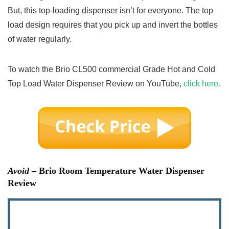
But, this top-loading dispenser isn’t for everyone. The top
load design requires that you pick up and invert the bottles
of water regularly.
To watch the Brio CL500 commercial Grade Hot and Cold
Top Load Water Dispenser Review on YouTube,
click here.
Avoid
– Brio Room Temperature Water Dispenser
Review